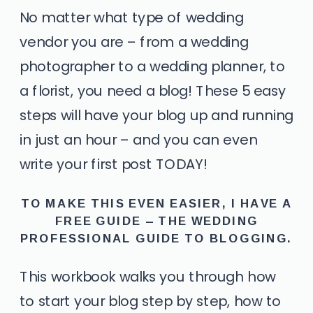
No matter what type of wedding
vendor you are – from a wedding
photographer to a wedding planner, to
a florist, you need a blog! These 5 easy
steps will have your blog up and running
in just an hour – and you can even
write your first post TODAY!
TO MAKE THIS EVEN EASIER, I HAVE A
FREE GUIDE –
THE WEDDING
PROFESSIONAL GUIDE TO BLOGGING.
This workbook walks you through how
to start your blog step by step, how to