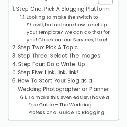
Step One: Pick A Blogging Platform
Looking to make the switch to
Showit, but not sure how to set up
your template? We can do that for
you! Check out our Services, Here!
Step Two: Pick A Topic
Step Three: Select The Images
Step Four: Do a Write-Up
Step Five: Link, link, link!
How To Start Your Blog as a
Wedding Photographer or Planner
To make this even easier, I have a
Free Guide – The Wedding
Professional Guide To Blogging.