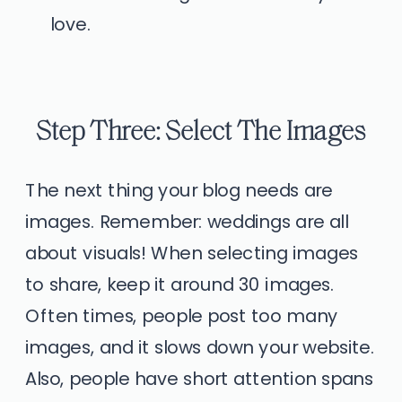
love.
Step Three: Select The Images
The next thing your blog needs are
images. Remember: weddings are all
about visuals! When selecting images
to share, keep it around 30 images.
Often times, people post too many
images, and it slows down your website.
Also, people have short attention spans