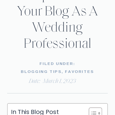
Your Blog As A
Wedding
Professional
FILED UNDER:
BLOGGING TIPS
,
FAVORITES
Date:
March 1, 2023
In This Blog Post