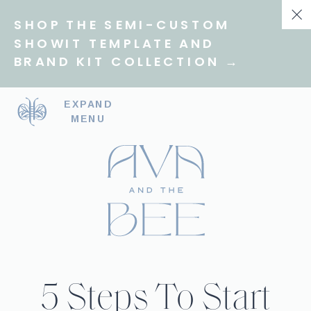
SHOP THE SEMI-CUSTOM
SHOWIT TEMPLATE AND
BRAND KIT COLLECTION →
EXPAND
MENU
5 Steps To Start