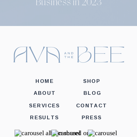
Business in 2023
HOME
SHOP
ABOUT
BLOG
SERVICES
CONTACT
RESULTS
PRESS