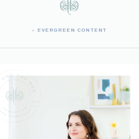
«
EVERGREEN CONTENT