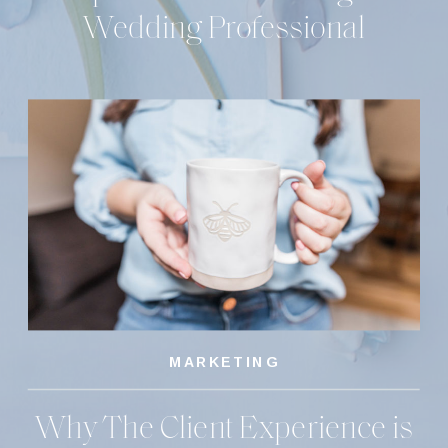
Wedding Professional
MARKETING
Why The Client Experience is