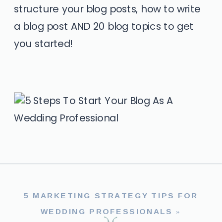
structure your blog posts, how to write
a blog post AND 20 blog topics to get
you started!
5 MARKETING STRATEGY TIPS FOR
WEDDING PROFESSIONALS
»