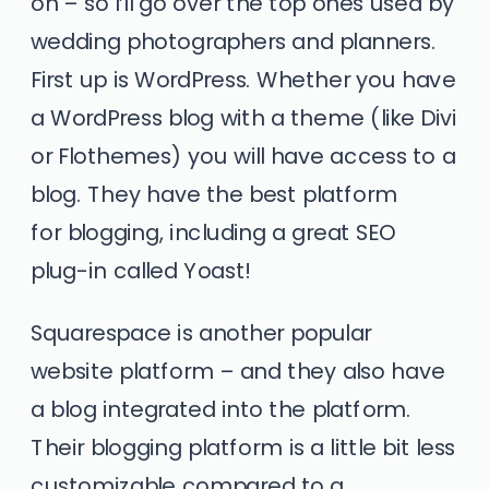
on – so I’ll go over the top ones used by
wedding photographers and planners.
First up is WordPress. Whether you have
a WordPress blog with a theme (like Divi
or Flothemes) you will have access to a
blog. They have the best platform
for blogging, including a great SEO
plug-in called Yoast!
Squarespace
is another popular
website platform – and they also have
a blog integrated into the platform.
Their blogging platform is a little bit less
customizable compared to a