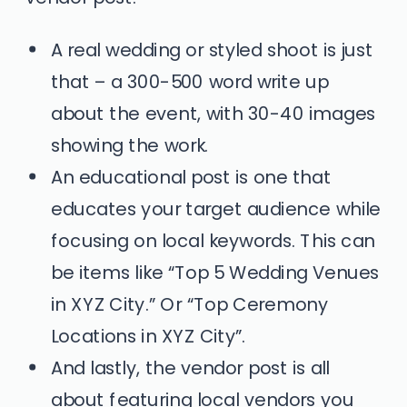
A real wedding or styled shoot is just
that – a 300-500 word write up
about the event, with 30-40 images
showing the work.
An educational post is one that
educates your target audience while
focusing on local keywords. This can
be items like “Top 5 Wedding Venues
in XYZ City.” Or “Top Ceremony
Locations in XYZ City”.
And lastly, the vendor post is all
about featuring local vendors you