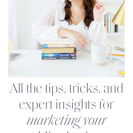
All the tips, tricks, and
expert insights for
marketing your