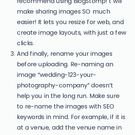
recommend using BlogStomp! t will
make sharing images SO much
easier! It lets you resize for web, and
create image layouts, with just a few
clicks.
And finally, rename your images
before uploading. Re-naming an
image “wedding-123-your-
photography-company” doesn’t
help you in the long run. Make sure
to re-name the images with SEO
keywords in mind. For example, if it is
at a venue, add the venue name in