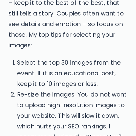
– keep it to the best of the best, that
still tells a story. Couples often want to
see details and emotion – so focus on
those. My top tips for selecting your
images:
Select the top 30 images from the
event. If it is an educational post,
keep it to 10 images or less.
Re-size the images. You do not want
to upload high-resolution images to
your website. This will slow it down,
which hurts your SEO rankings. I