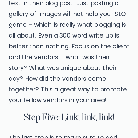
text in their blog post! Just posting a
gallery of images will not help your SEO
game – which is really what blogging is
all about. Even a 300 word write up is
better than nothing. Focus on the client
and the vendors – what was their
story? What was unique about their
day? How did the vendors come
together? This a great way to promote
your fellow vendors in your area!
Step Five: Link, link, link!
The last step is to make sure to add