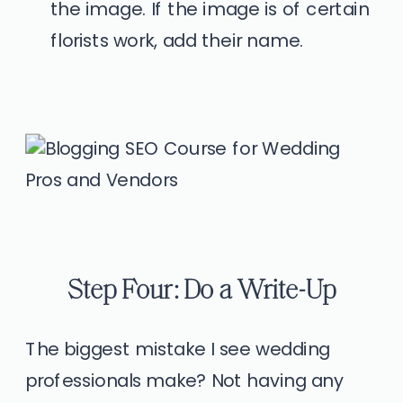
the image. If the image is of certain
florists work, add their name.
Step Four: Do a Write-Up
The biggest mistake I see wedding
professionals make? Not having any