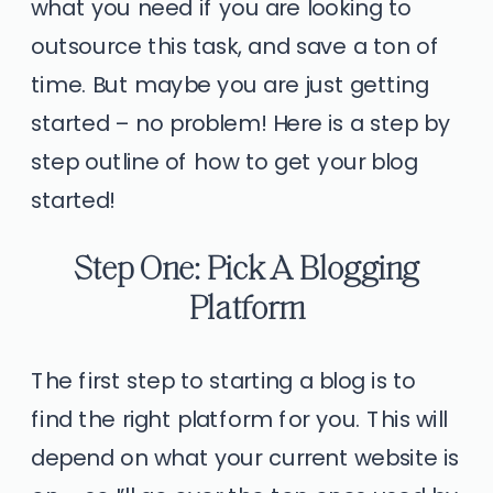
what you need if you are looking to
outsource this task, and save a ton of
time. But maybe you are just getting
started – no problem! Here is a step by
step outline of how to get your blog
started!
Step One: Pick A Blogging
Platform
The first step to starting a blog is to
find the right platform for you. This will
depend on what your current website is