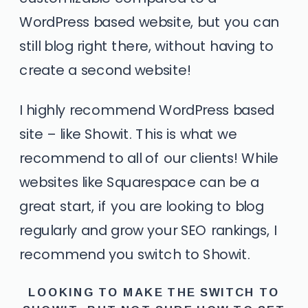
WordPress based website, but you can
still blog right there, without having to
create a second website!
I highly recommend WordPress based
site –
like Showit.
This is what we
recommend to all of our clients! While
websites like Squarespace can be a
great start, if you are looking to blog
regularly and grow your SEO rankings, I
recommend you switch to Showit.
LOOKING TO MAKE THE SWITCH TO