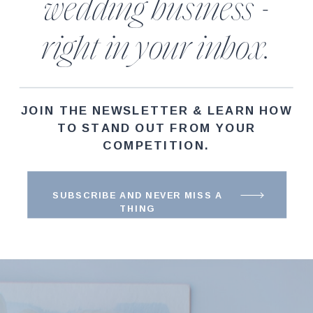
wedding business -
right in your inbox.
JOIN THE NEWSLETTER & LEARN HOW
TO STAND OUT FROM YOUR
COMPETITION.
SUBSCRIBE AND NEVER MISS A
THING