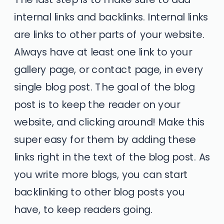
internal links and backlinks. Internal links
are links to other parts of your website.
Always have at least one link to your
gallery page, or contact page, in every
single blog post. The goal of the blog
post is to keep the reader on your
website, and clicking around! Make this
super easy for them by adding these
links right in the text of the blog post. As
you write more blogs, you can start
backlinking to other blog posts you
have, to keep readers going.