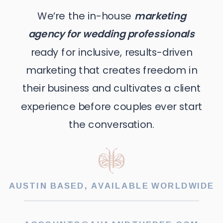
We’re the in-house
marketing
agency for wedding professionals
ready for inclusive, results-driven
marketing that creates freedom in
their business and cultivates a client
experience before couples ever start
the conversation.
AUSTIN BASED, AVAILABLE WORLDWIDE