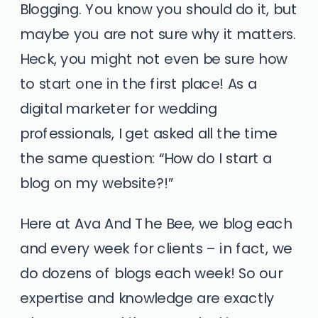
Blogging. You know you should do it, but
maybe you are not sure why it matters.
Heck, you might not even be sure how
to start one in the first place! As a
digital marketer for wedding
professionals,
I get asked all the time
the same question: “How do I start a
blog on my website?!”
Here at Ava And The Bee, we blog each
and every week for clients – in fact, we
do dozens of blogs each week! So our
expertise and knowledge are exactly