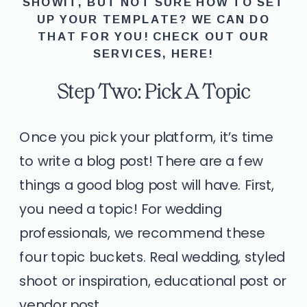
SHOWIT, BUT NOT SURE HOW TO SET
UP YOUR TEMPLATE? WE CAN DO
THAT FOR YOU! CHECK OUT OUR
SERVICES,
HERE
!
Step Two: Pick A Topic
Once you pick your platform, it’s time
to write a blog post! There are a few
things a good blog post will have. First,
you need a topic! For wedding
professionals, we recommend these
four topic buckets. Real wedding, styled
shoot or inspiration, educational post or
vendor post.