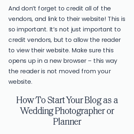
And don’t forget to credit all of the
vendors, and link to their website! This is
so important. It’s not just important to
credit vendors, but to allow the reader
to view their website. Make sure this
opens up in a new browser – this way
the reader is not moved from your
website.
How To Start Your Blog as a
Wedding Photographer or
Planner