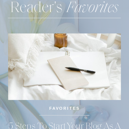
Reader's
Favorites
FAVORITES
5 Steps To Start Your Blog As A