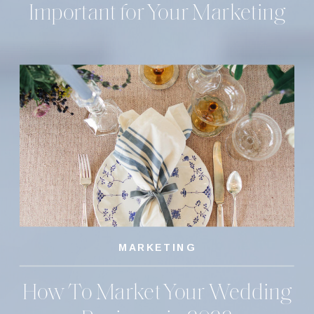
Important for Your Marketing
MARKETING
How To Market Your Wedding