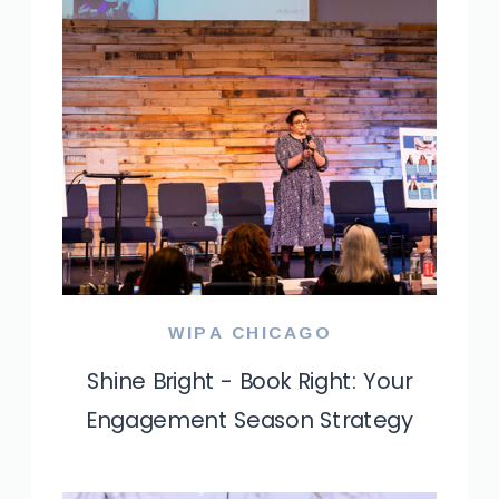
WIPA CHICAGO
Shine Bright - Book Right: Your
Engagement Season Strategy