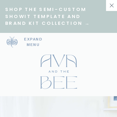
SHOP THE SEMI-CUSTOM
SHOWIT TEMPLATE AND
BRAND KIT COLLECTION →
EXPAND
MENU