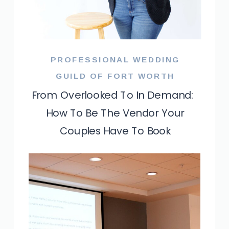
PROFESSIONAL WEDDING
GUILD OF FORT WORTH
From Overlooked To In Demand:
How To Be The Vendor Your
Couples Have To Book