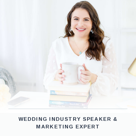
WEDDING INDUSTRY SPEAKER &
MARKETING EXPERT