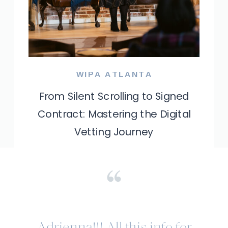
WIPA ATLANTA
From Silent Scrolling to Signed
Contract: Mastering the Digital
Vetting Journey