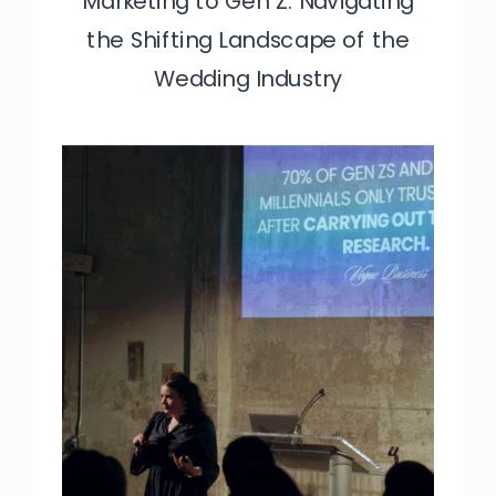
Marketing to Gen Z: Navigating
Unlock The Secret to Marketing
the Shifting Landscape of the
High-End Clients
Wedding Industry