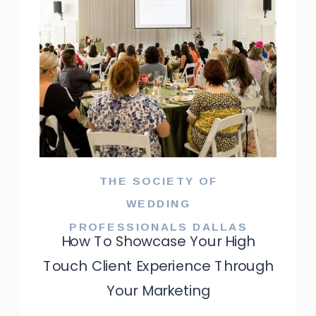
THE SOCIETY OF
WEDDING
PROFESSIONALS DALLAS
How To Showcase Your High
Touch Client Experience Through
Your Marketing