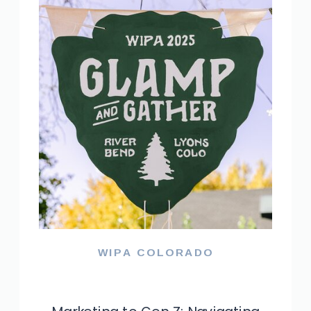
WIPA COLORADO
NACE TRIANGLE