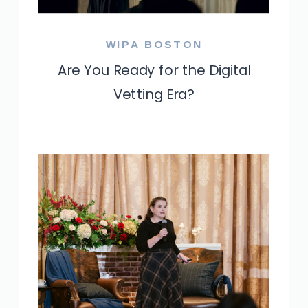
WIPA BOSTON
Are You Ready for the Digital
Vetting Era?