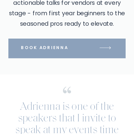
actionable talks for vendors at every
stage - from first year beginners to the
seasoned pros ready to elevate.
BOOK ADRIENNA
Adrienna is one of the
speakers that I invite to
speak at my events time