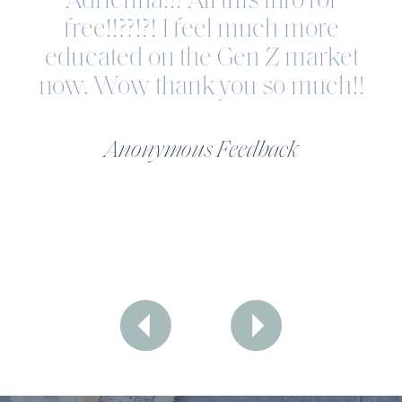
Adrienna!!! All this info for
free!!??!?! I feel much more
educated on the Gen Z market
now. Wow thank you so much!!
Anonymous Feedback
LANDLOCKED LUXURY
The Trust Recession Is Real—And
It's Costing You Clients