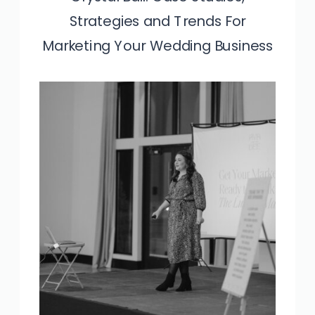
Strategies and Trends For
Marketing Your Wedding Business