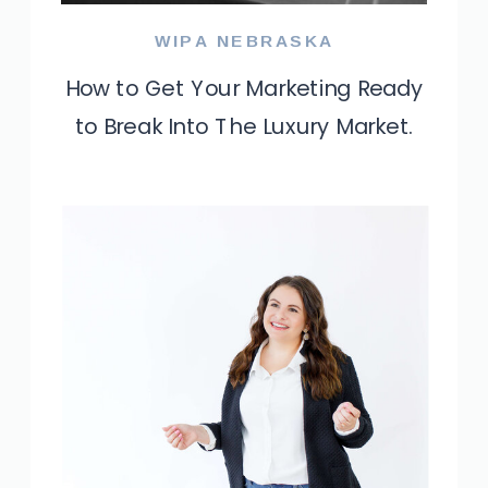
WIPA NEBRASKA
How to Get Your Marketing Ready
to Break Into The Luxury Market.