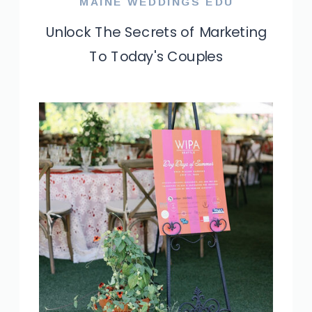
MAINE WEDDINGS EDU
Unlock The Secrets of Marketing
To Today's Couples