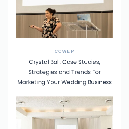
CCWEP
Crystal Ball: Case Studies,
Strategies and Trends For
Marketing Your Wedding Business