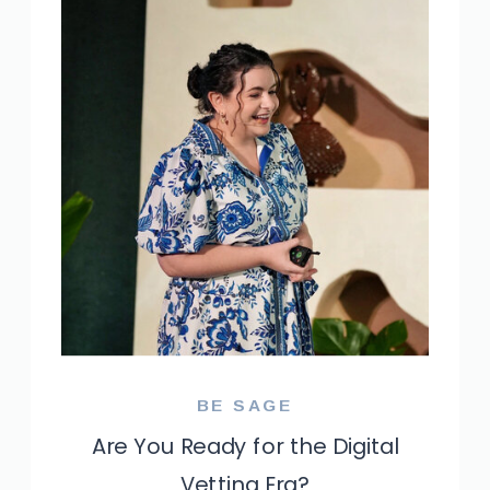
BE SAGE
Are You Ready for the Digital
Vetting Era?