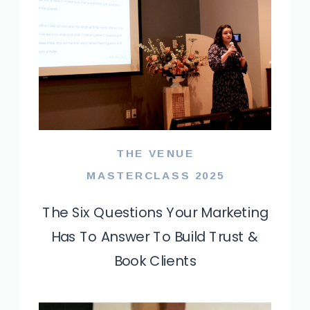
THE VENUE
MASTERCLASS 2025
The Six Questions Your Marketing
Has To Answer To Build Trust &
Book Clients