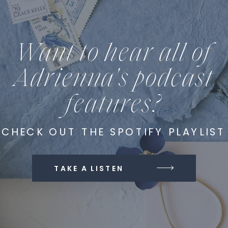
Want to hear all of
Adrienna's podcast
features?
CHECK OUT THE SPOTIFY PLAYLIST
TAKE A LISTEN