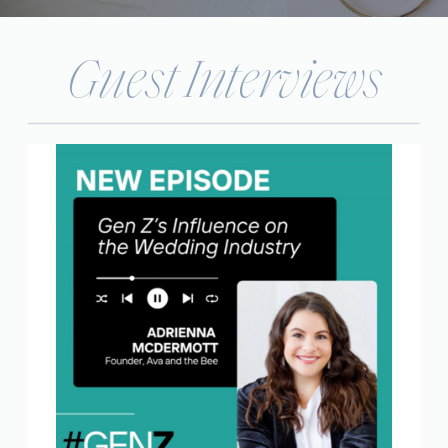
Guest Interviews