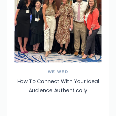
WE WED
How To Connect With Your Ideal
Audience Authentically