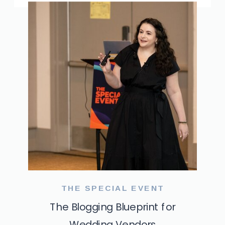
THE SPECIAL EVENT
The Blogging Blueprint for
Wedding Vendors