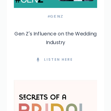
#GENZ
Gen Z's Influence on the Wedding
Industry
LISTEN HERE