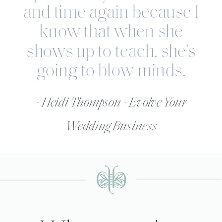
and time again because I
know that when she
shows up to teach, she's
going to blow minds.
- Heidi Thompson - Evolve Your
Wedding Business