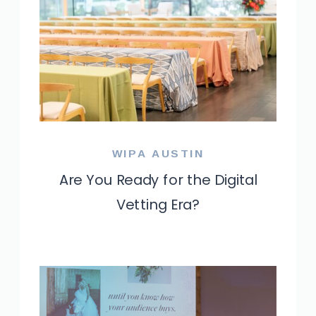
WIPA AUSTIN
Are You Ready for the Digital
Vetting Era?