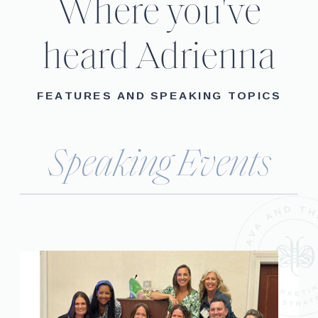
Where you've
heard Adrienna
FEATURES AND SPEAKING TOPICS
Speaking Events