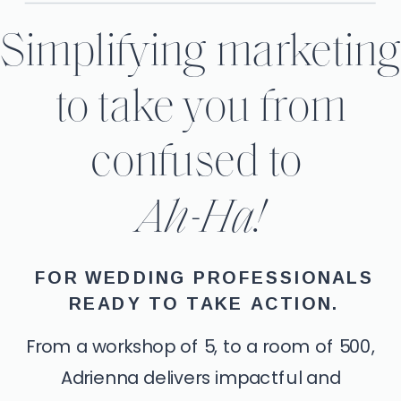
Simplifying marketin
to take you from
confused to
Ah-Ha!
FOR WEDDING PROFESSIONALS
READY TO TAKE ACTION.
From a workshop of 5, to a room of 500,
Adrienna delivers impactful and