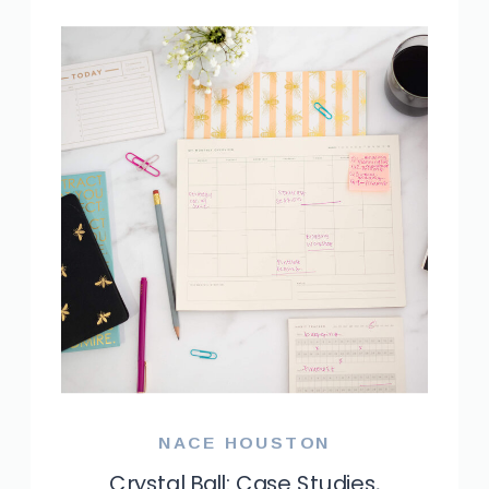
NACE HOUSTON
Crystal Ball: Case Studies,