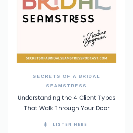
SECRETS OF A BRIDAL
SEAMSTRESS
Understanding the 4 Client Types
That Walk Through Your Door
LISTEN HERE