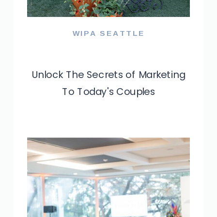
WIPA SEATTLE
WIPA SEFL
Unlock The Secrets of Marketing
Navigating The Shifting
To Today's Couples
Landscape of the Wedding
Industry