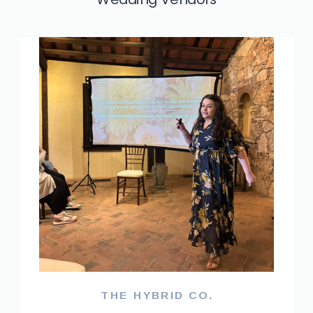
THE HYBRID CO.