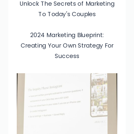
Unlock The Secrets of Marketing
To Today's Couples
2024 Marketing Blueprint:
Creating Your Own Strategy For
Success