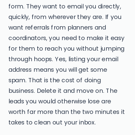
form. They want to email you directly,
quickly, from wherever they are. If you
want referrals from planners and
coordinators, you need to make it easy
for them to reach you without jumping
through hoops. Yes, listing your email
address means you will get some
spam. That is the cost of doing
business. Delete it and move on. The
leads you would otherwise lose are
worth far more than the two minutes it
takes to clean out your inbox.