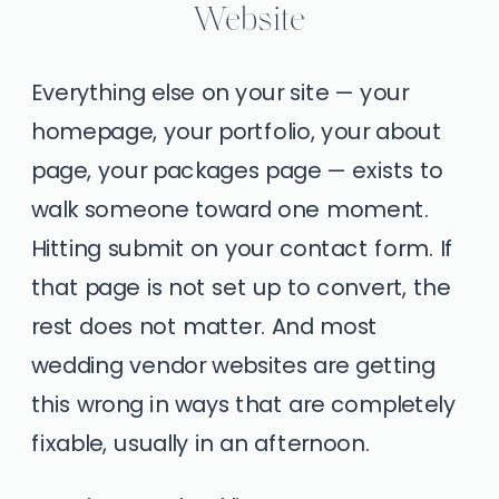
Website
Everything else on your site — your
homepage, your portfolio, your about
page, your packages page — exists to
walk someone toward one moment.
Hitting submit on your contact form. If
that page is not set up to convert, the
rest does not matter. And most
wedding vendor websites are getting
this wrong in ways that are completely
fixable, usually in an afternoon.