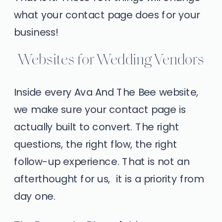
what your contact page does for your
business!
Websites for Wedding Vendors
Inside every Ava And The Bee website,
we make sure your contact page is
actually built to convert. The right
questions, the right flow, the right
follow-up experience. That is not an
afterthought for us, it is a priority from
day one.