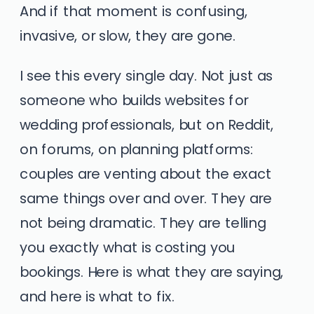
And if that moment is confusing,
invasive, or slow, they are gone.
I see this every single day. Not just as
someone who builds websites for
wedding professionals, but on Reddit,
on forums, on planning platforms:
couples are venting about the exact
same things over and over. They are
not being dramatic. They are telling
you exactly what is costing you
bookings. Here is what they are saying,
and here is what to fix.