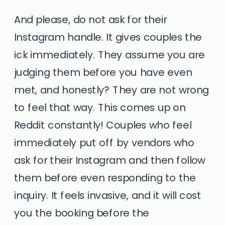
And please, do not ask for their
Instagram handle. It gives couples the
ick immediately. They assume you are
judging them before you have even
met, and honestly? They are not wrong
to feel that way. This comes up on
Reddit constantly! Couples who feel
immediately put off by vendors who
ask for their Instagram and then follow
them before even responding to the
inquiry. It feels invasive, and it will cost
you the booking before the