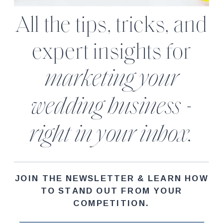
All the tips, tricks, and
expert insights for
marketing your
wedding business -
right in your inbox.
JOIN THE NEWSLETTER & LEARN HOW
TO STAND OUT FROM YOUR
COMPETITION.