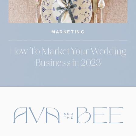
MARKETING
How To Market Your Wedding
Business in 2023