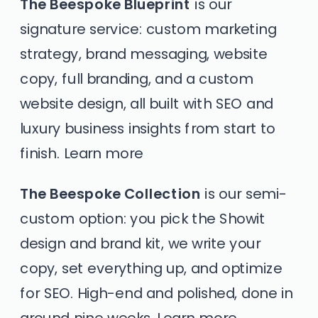
The Beespoke Blueprint
is our
signature service: custom marketing
strategy, brand messaging, website
copy, full branding, and a custom
website design, all built with SEO and
luxury business insights from start to
finish.
Learn more
The Beespoke Collection
is our semi-
custom option: you pick the Showit
design and brand kit, we write your
copy, set everything up, and optimize
for SEO. High-end and polished, done in
around nine weeks.
Learn more