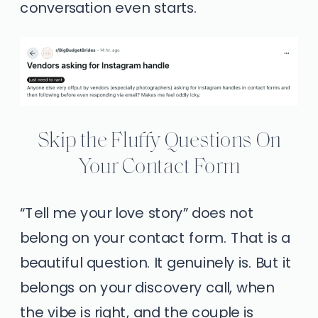
conversation even starts.
Skip the Fluffy Questions On
Your Contact Form
“Tell me your love story” does not
belong on your contact form. That is a
beautiful question. It genuinely is. But it
belongs on your discovery call, when
the vibe is right, and the couple is