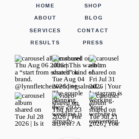
HOME
SHOP
ABOUT
BLOG
SERVICES
CONTACT
RESULTS
PRESS