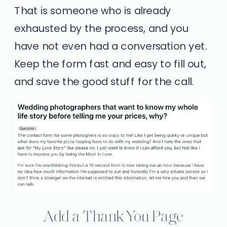
That is someone who is already
exhausted by the process, and you
have not even had a conversation yet.
Keep the form fast and easy to fill out,
and save the good stuff for the call.
Add a Thank You Page