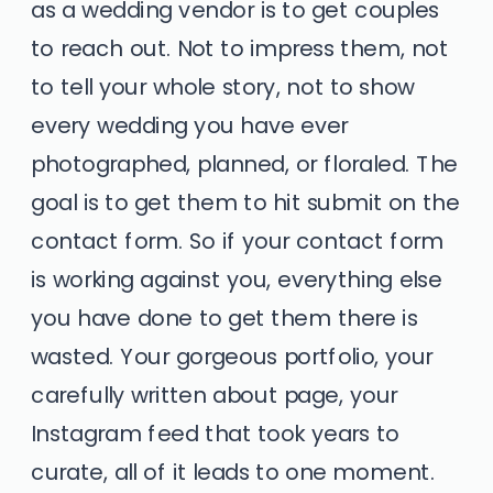
as a wedding vendor is to get couples
to reach out. Not to impress them, not
to tell your whole story, not to show
every wedding you have ever
photographed, planned, or floraled. The
goal is to get them to hit submit on the
contact form. So if your contact form
is working against you, everything else
you have done to get them there is
wasted. Your gorgeous portfolio, your
carefully written about page, your
Instagram feed that took years to
curate, all of it leads to one moment.