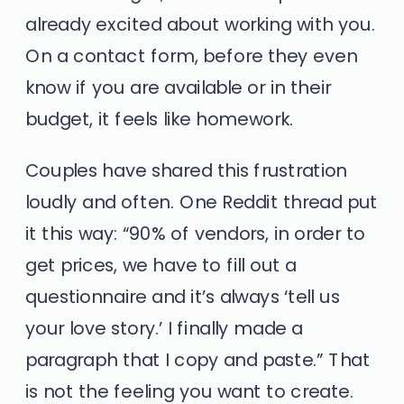
already excited about working with you.
On a contact form, before they even
know if you are available or in their
budget, it feels like homework.
Couples have shared this frustration
loudly and often. One Reddit thread put
it this way: “90% of vendors, in order to
get prices, we have to fill out a
questionnaire and it’s always ‘tell us
your love story.’ I finally made a
paragraph that I copy and paste.” That
is not the feeling you want to create.