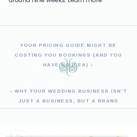
YOUR PRICING GUIDE MIGHT BE
COSTING YOU BOOKINGS (AND YOU
HAVE NO IDEA)
»
«
WHY YOUR WEDDING BUSINESS ISN’T
JUST A BUSINESS, BUT A BRAND