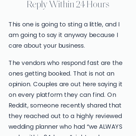
Reply Within 24 Hours
This one is going to sting a little, and I
am going to say it anyway because I
care about your business.
The vendors who respond fast are the
ones getting booked. That is not an
opinion. Couples are out here saying it
on every platform they can find. On
Reddit, someone recently shared that
they reached out to a highly reviewed
wedding planner who had “we ALWAYS