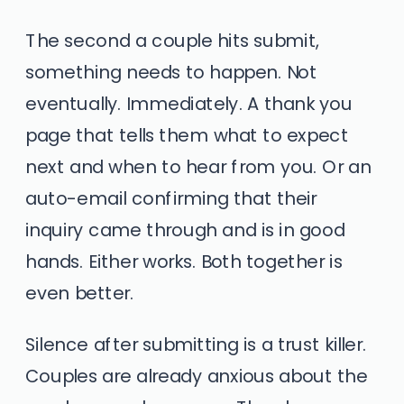
The second a couple hits submit,
something needs to happen. Not
eventually. Immediately. A thank you
page that tells them what to expect
next and when to hear from you. Or an
auto-email confirming that their
inquiry came through and is in good
hands. Either works. Both together is
even better.
Silence after submitting is a trust killer.
Couples are already anxious about the