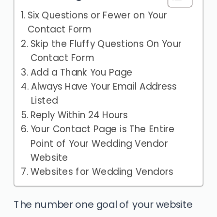
Six Questions or Fewer on Your
Contact Form
Skip the Fluffy Questions On Your
Contact Form
Add a Thank You Page
Always Have Your Email Address
Listed
Reply Within 24 Hours
Your Contact Page is The Entire
Point of Your Wedding Vendor
Website
Websites for Wedding Vendors
The number one goal of your website