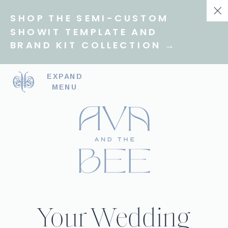
SHOP THE SEMI-CUSTOM
SHOWIT TEMPLATE AND
BRAND KIT COLLECTION →
EXPAND
MENU
Your Wedding