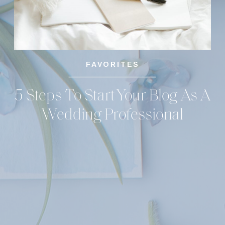
FAVORITES
5 Steps To Start Your Blog As A
Wedding Professional