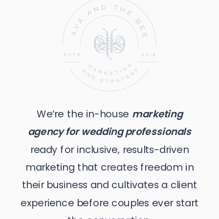
We’re the in-house
marketing
agency for wedding professionals
ready for inclusive, results-driven
marketing that creates freedom in
their business and cultivates a client
experience before couples ever start