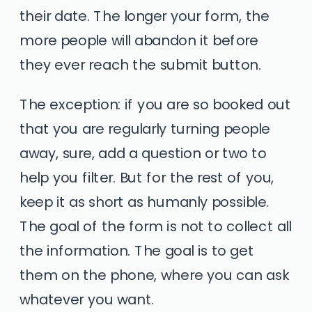
their date. The longer your form, the
more people will abandon it before
they ever reach the submit button.
The exception: if you are so booked out
that you are regularly turning people
away, sure, add a question or two to
help you filter. But for the rest of you,
keep it as short as humanly possible.
The goal of the form is not to collect all
the information. The goal is to get
them on the phone, where you can ask
whatever you want.