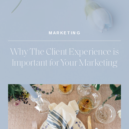
MARKETING
Why The Client Experience is
Important for Your Marketing