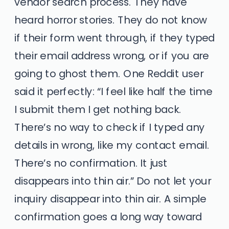
vendor search process. They have
heard horror stories. They do not know
if their form went through, if they typed
their email address wrong, or if you are
going to ghost them. One Reddit user
said it perfectly: “I feel like half the time
I submit them I get nothing back.
There’s no way to check if I typed any
details in wrong, like my contact email.
There’s no confirmation. It just
disappears into thin air.” Do not let your
inquiry disappear into thin air. A simple
confirmation goes a long way toward