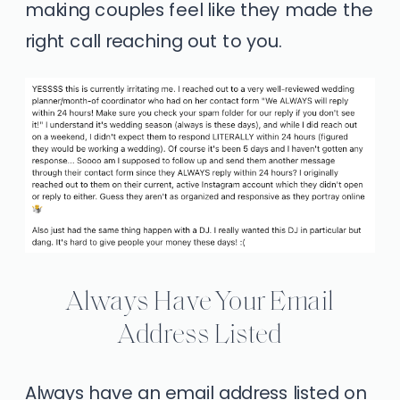
making couples feel like they made the
right call reaching out to you.
Always Have Your Email
Address Listed
Always have an email address listed on