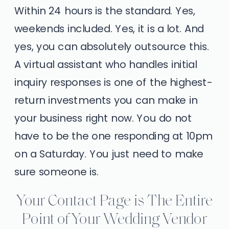
Within 24 hours is the standard. Yes,
weekends included. Yes, it is a lot. And
yes, you can absolutely outsource this.
A virtual assistant who handles initial
inquiry responses is one of the highest-
return investments you can make in
your business right now. You do not
have to be the one responding at 10pm
on a Saturday. You just need to make
sure someone is.
Your Contact Page is The Entire
Point of Your Wedding Vendor