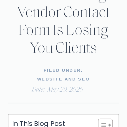
Vendor Contact
Form Is Losing
You Clients
FILED UNDER:
WEBSITE AND SEO
Date:
May 29, 2026
In This Blog Post