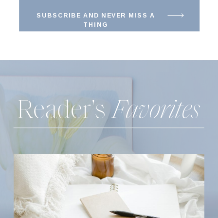
SUBSCRIBE AND NEVER MISS A
THING
Reader's
Favorites