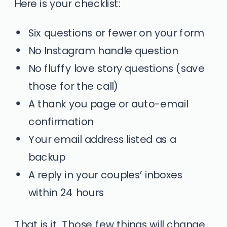
Here is your checklist:
Six questions or fewer on your form
No Instagram handle question
No fluffy love story questions (save
those for the call)
A thank you page or auto-email
confirmation
Your email address listed as a
backup
A reply in your couples’ inboxes
within 24 hours
That is it. Those few things will change