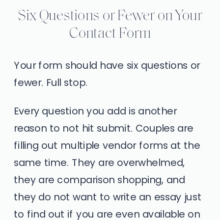
Six Questions or Fewer on Your
Contact Form
Your form should have six questions or
fewer. Full stop.
Every question you add is another
reason to not hit submit. Couples are
filling out multiple vendor forms at the
same time. They are overwhelmed,
they are comparison shopping, and
they do not want to write an essay just
to find out if you are even available on