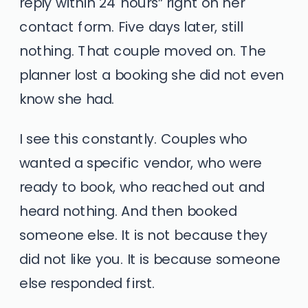
reply within 24 hours” right on her
contact form. Five days later, still
nothing. That couple moved on. The
planner lost a booking she did not even
know she had.
I see this constantly. Couples who
wanted a specific vendor, who were
ready to book, who reached out and
heard nothing. And then booked
someone else. It is not because they
did not like you. It is because someone
else responded first.