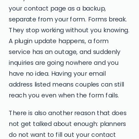
your contact page as a backup,
separate from your form. Forms break.
They stop working without you knowing.
A plugin update happens, a form
service has an outage, and suddenly
inquiries are going nowhere and you
have no idea. Having your email
address listed means couples can still
reach you even when the form fails.
There is also another reason that does
not get talked about enough: planners
do not want to fill out your contact