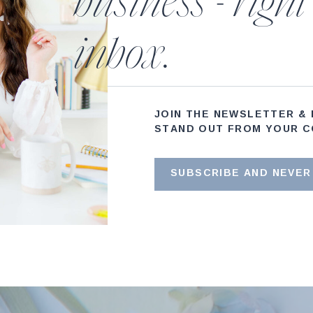
business - right
inbox.
JOIN THE NEWSLETTER &
STAND OUT FROM YOUR C
SUBSCRIBE AND NEVER 