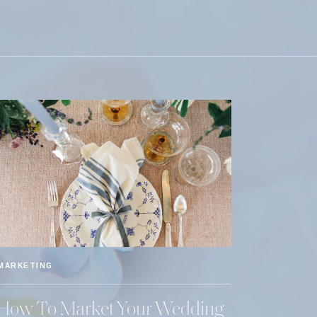
MARKETING
How To Market Your Wedding