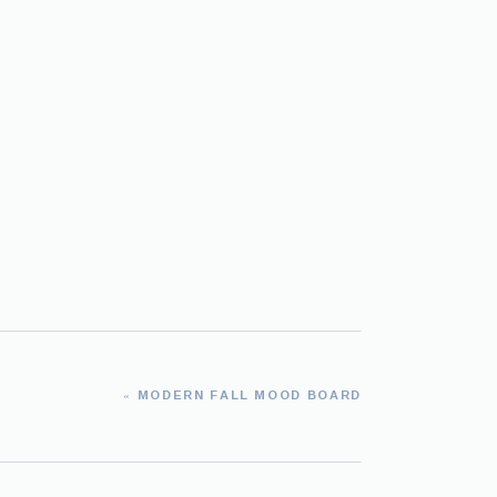
«
MODERN FALL MOOD BOARD