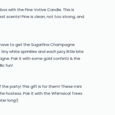
box with the Pine Votive Candle. This is
est scents! Pine is clean, not too strong, and
ou have to get the Sugarfina Champagne
iny white sprinkles and each juicy little bite
agne. Pair it with some gold confetti & the
ic fun!
 the party! This gift is for them! These mini
e hostess. Pair it with the Whimsical Trees
nter long!)