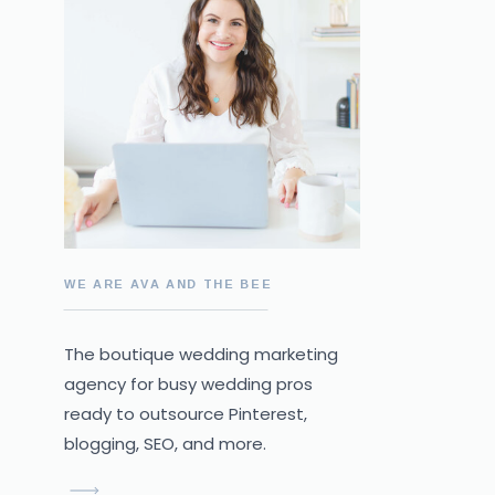
WE ARE AVA AND THE BEE
The boutique wedding marketing
agency for busy wedding pros
ready to outsource Pinterest,
blogging, SEO, and more.