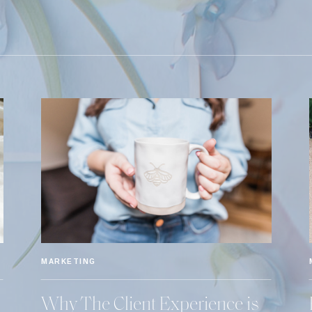
MARKETING
Why The Client Experience is