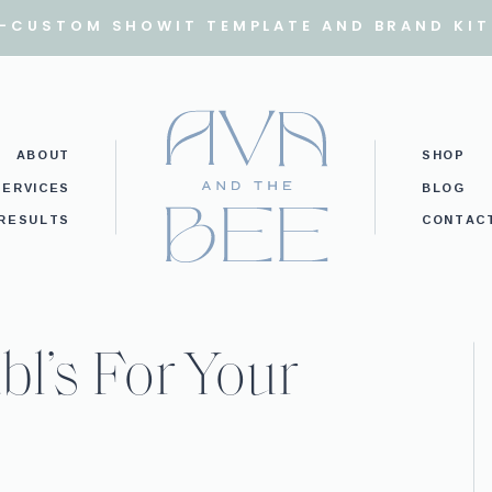
I-CUSTOM SHOWIT TEMPLATE AND BRAND KIT
ABOUT
SHOP
SERVICES
BLOG
RESULTS
CONTAC
bl’s For Your