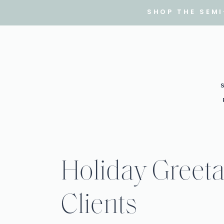
SHOP THE SEM
Holiday Greeta
Clients