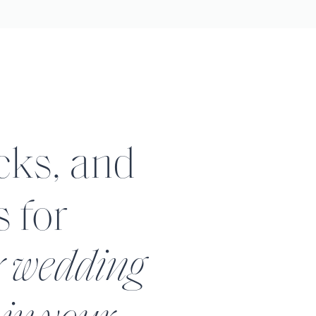
icks, and
s for
r wedding