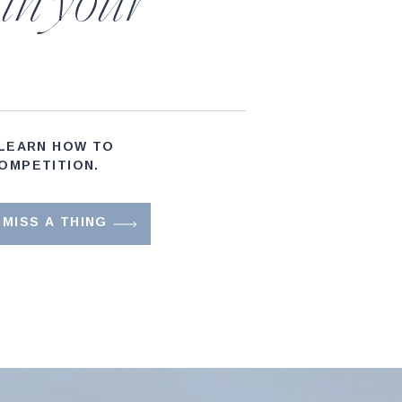
 in your
 LEARN HOW TO
OMPETITION.
MISS A THING