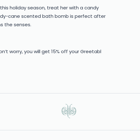
this holiday season, treat her with a candy
ndy-cane scented bath bomb is perfect after
ms the senses.
don’t worry, you will get 15% off your Greetabl