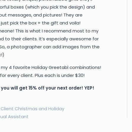
orful boxes (which you pick the design) and
ut out messages, and pictures! They are
ust pick the box + the gift and voila!
someone! This is what I recommend most to my
 to their clients. It’s especially awesome for
So, a photographer can add images from the
!)
 my 4 favorite Holiday Greetabl combinations!
r every client. Plus each is under $30!
you will get 15% off your next order! YEP!