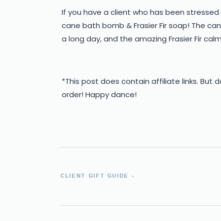
If you have a client who has been stressed 
cane bath bomb & Frasier Fir soap! The ca
a long day, and the amazing Frasier Fir cal
*This post does contain affiliate links. But 
order! Happy dance!
CLIENT GIFT GUIDE
»