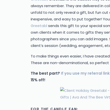
always remember. They are delivered in col
unfold to not only reveal a gift, but fun c
inexpensive, and easy to put together! You j
Greetabl
sends this gift to your special 
own clients when it comes to gifts they send
photographers since you can add images. 
client’s session (wedding, engagement, etc
To make things even easier, I have created
These are non-denominational, so perfect fo
The best part?
If you use my referral link
15% off!
FOR THE CANDLE FAN: