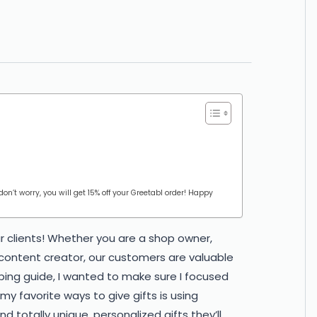
 don’t worry, you will get 15% off your Greetabl order! Happy
r clients! Whether you are a shop owner,
 content creator, our customers are valuable
ing guide, I wanted to make sure I focused
y favorite ways to give gifts is using
nd totally unique, personalized gifts they’ll