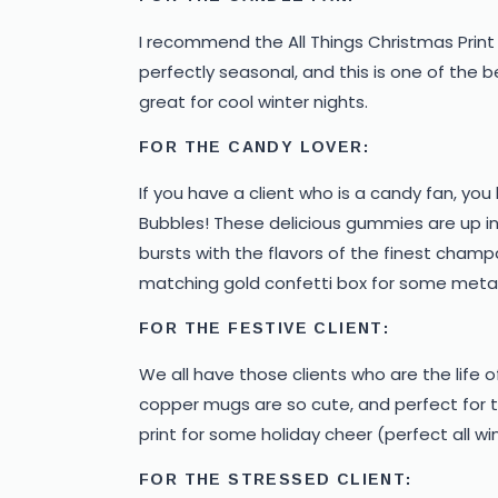
I recommend the All Things Christmas Print 
perfectly seasonal, and this is one of the b
great for cool winter nights.
FOR THE CANDY LOVER:
If you have a client who is a candy fan, y
Bubbles! These delicious gummies are up in t
bursts with the flavors of the finest champ
matching gold confetti box for some metall
FOR THE FESTIVE CLIENT:
We all have those clients who are the life of
copper mugs are so cute, and perfect for th
print for some holiday cheer (perfect all wi
FOR THE STRESSED CLIENT: