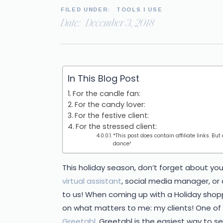
FILED UNDER:
TOOLS I USE
Date:
December 3, 2018
In This Blog Post
For the candle fan:
For the candy lover:
For the festive client:
For the stressed client:
*This post does contain affiliate links. But
dance!
This holiday season, don’t forget about you
virtual assistant
, social media manager, or
to us! When coming up with a Holiday shopp
on what matters to me: my clients! One of m
Greetabl
. Greetabl is the easiest way to se