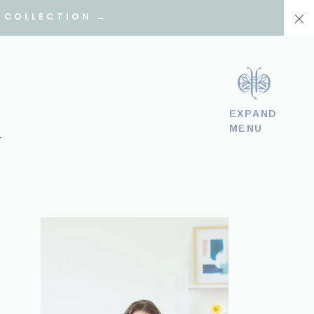
 COLLECTION →
EXPAND
MENU
T