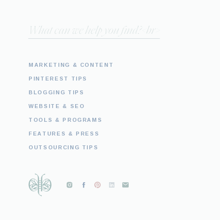
Search
for:
MARKETING & CONTENT
PINTEREST TIPS
BLOGGING TIPS
WEBSITE & SEO
TOOLS & PROGRAMS
FEATURES & PRESS
OUTSOURCING TIPS