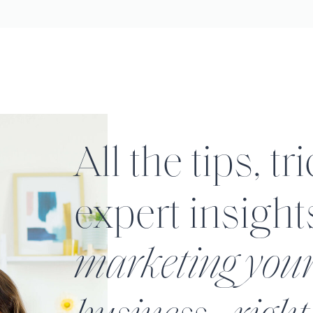
All the tips, tr
expert insight
marketing you