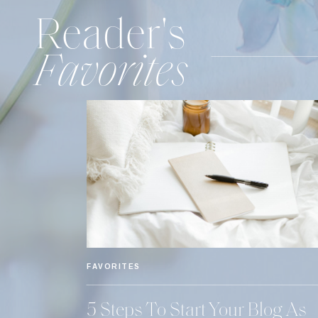
Reader's
Favorites
FAVORITES
5 Steps To Start Your Blog As