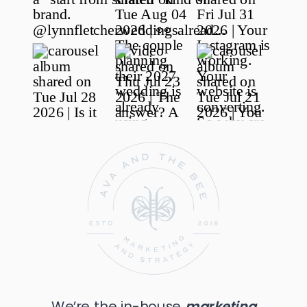
We’re the in-house
marketing