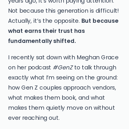
years ago, it’s worth paying attention.
Not because this generation is difficult!
Actually, it’s the opposite.
But because
what earns their trust has
fundamentally shifted.
I recently sat down with Meghan Grace
on her podcast
#GenZ
to talk through
exactly what I’m seeing on the ground:
how Gen Z couples approach vendors,
what makes them book, and what
makes them quietly move on without
ever reaching out.