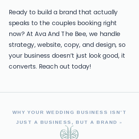
Ready to build a brand that actually
speaks to the couples booking right
now? At Ava And The Bee, we handle
strategy, website, copy, and design, so
your business doesn’t just look good, it
converts.
Reach out today!
WHY YOUR WEDDING BUSINESS ISN’T
JUST A BUSINESS, BUT A BRAND
»