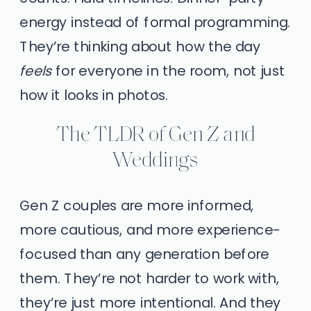
energy instead of formal programming.
They’re thinking about how the day
feels
for everyone in the room, not just
how it looks in photos.
The TLDR of Gen Z and
Weddings
Gen Z couples are more informed,
more cautious, and more experience-
focused than any generation before
them. They’re not harder to work with,
they’re just more intentional. And they