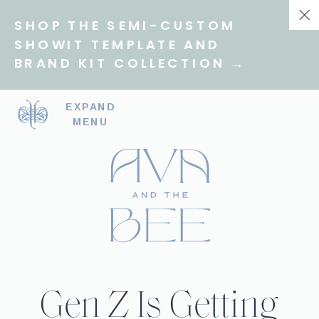
SHOP THE SEMI-CUSTOM
SHOWIT TEMPLATE AND
BRAND KIT COLLECTION →
EXPAND
MENU
Gen Z Is Getting