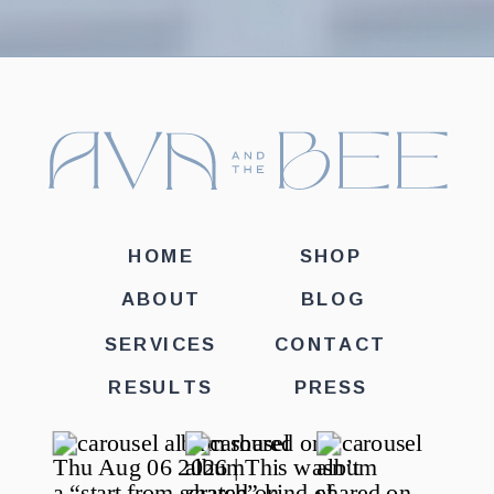
HOME
SHOP
ABOUT
BLOG
SERVICES
CONTACT
RESULTS
PRESS