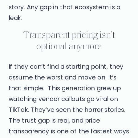
story. Any gap in that ecosystem is a
leak.
Transparent pricing isn’t
optional anymore
If they can’t find a starting point, they
assume the worst and move on. It’s
that simple. This generation grew up
watching vendor callouts go viral on
TikTok. They’ve seen the horror stories.
The trust gap is real, and price
transparency is one of the fastest ways