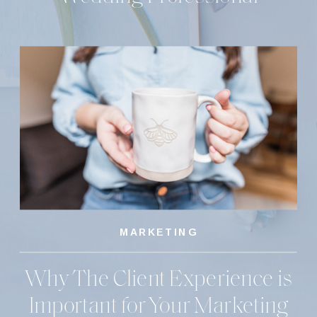
MARKETING
Why The Client Experience is
Important for Your Marketing