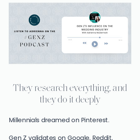
They research everything, and
they do it deeply
Millennials dreamed on Pinterest.
Gen Z validates on Google, Reddit,