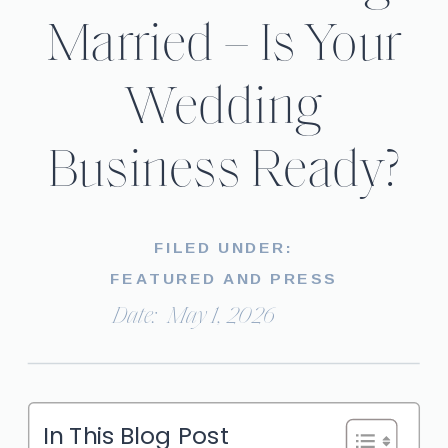
Married – Is Your
Wedding
Business Ready?
FILED UNDER:
FEATURED AND PRESS
Date:
May 1, 2026
In This Blog Post