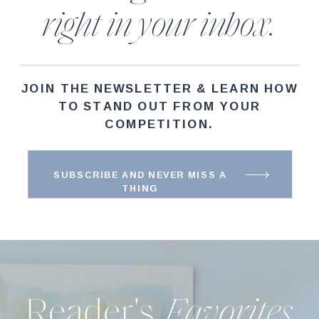
right in your inbox.
JOIN THE NEWSLETTER & LEARN HOW
TO STAND OUT FROM YOUR
COMPETITION.
SUBSCRIBE AND NEVER MISS A
THING
Reader's
Favorites