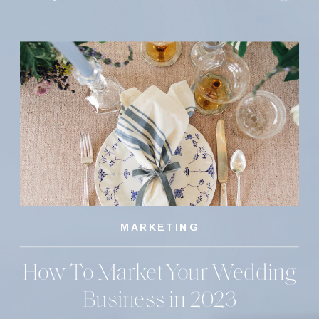
MARKETING
How To Market Your Wedding
Business in 2023