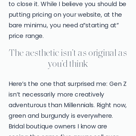
to close it. While I believe you should be
putting pricing on your website, at the
bare minimu, you need a”starting at”
price range.
The aesthetic isn’t as original as
you’d think
Here’s the one that surprised me: Gen Z
isn’t necessarily more creatively
adventurous than Millennials. Right now,
green and burgundy is everywhere.
Bridal boutique owners I know are