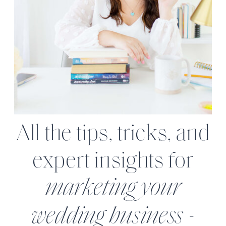
All the tips, tricks, and
expert insights for
marketing your
wedding business -