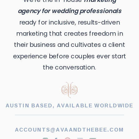
agency for wedding professionals
ready for inclusive, results-driven
marketing that creates freedom in
their business and cultivates a client
experience before couples ever start
the conversation.
AUSTIN BASED, AVAILABLE WORLDWIDE
ACCOUNTS@AVAANDTHEBEE.COM