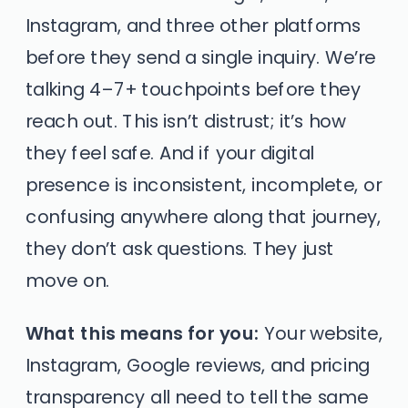
Instagram, and three other platforms
before they send a single inquiry. We’re
talking 4–7+ touchpoints before they
reach out. This isn’t distrust; it’s how
they feel safe. And if your digital
presence is inconsistent, incomplete, or
confusing anywhere along that journey,
they don’t ask questions. They just
move on.
What this means for you:
Your website,
Instagram, Google reviews, and pricing
transparency all need to tell the same