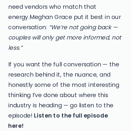
need vendors who match that
energy.Meghan Grace put it best in our
conversation:
“We’re not going back —
couples will only get more informed, not
less.”
If you want the full conversation — the
research behind it, the nuance, and
honestly some of the most interesting
thinking I’ve done about where this
industry is heading — go listen to the
episode!
Listen to the full episode
here!