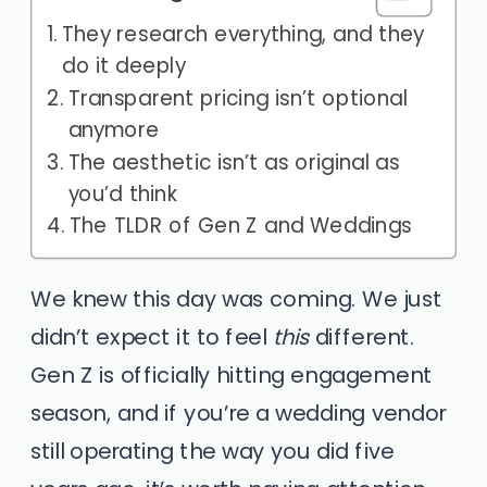
They research everything, and they
do it deeply
Transparent pricing isn’t optional
anymore
The aesthetic isn’t as original as
you’d think
The TLDR of Gen Z and Weddings
We knew this day was coming. We just
didn’t expect it to feel
this
different.
Gen Z is officially hitting engagement
season, and if you’re a wedding vendor
still operating the way you did five