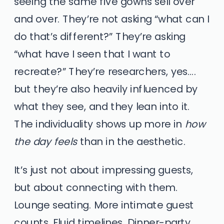
seeing the same five gowns sell over
and over. They’re not asking “what can I
do that’s different?” They’re asking
“what have I seen that I want to
recreate?” They’re researchers, yes….
but they’re also heavily influenced by
what they see, and they lean into it.
The individuality shows up more in
how
the day feels
than in the aesthetic.
It’s just not about impressing guests,
but about connecting with them.
Lounge seating. More intimate guest
counts. Fluid timelines. Dinner-party