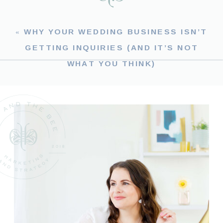
«
WHY YOUR WEDDING BUSINESS ISN’T
GETTING INQUIRIES (AND IT’S NOT
WHAT YOU THINK)