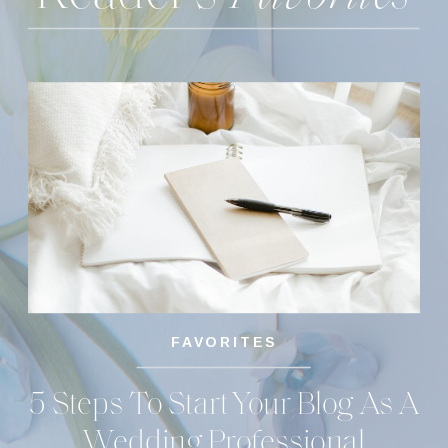
FAVORITES
5 Steps To Start Your Blog As A
Wedding Professional