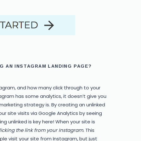
G AN INSTAGRAM LANDING PAGE?
tagram, and how many click through to your
tagram has some analytics, it doesn’t give you
arketing strategy is. By creating an unlinked
r site visits via Google Analytics by seeing
g unlinked is key here! When your site is
licking the link from your Instagram.
This
e visit your site from Instagram, but just