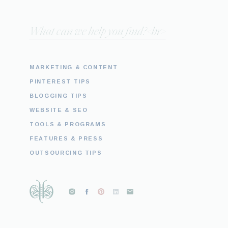
Search
for:
MARKETING & CONTENT
PINTEREST TIPS
BLOGGING TIPS
WEBSITE & SEO
TOOLS & PROGRAMS
FEATURES & PRESS
OUTSOURCING TIPS