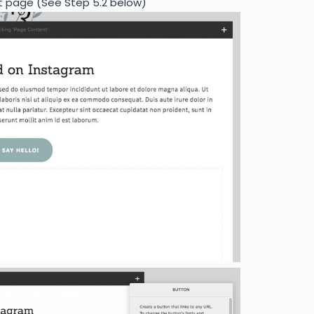
t page (See Step 5.2 below)