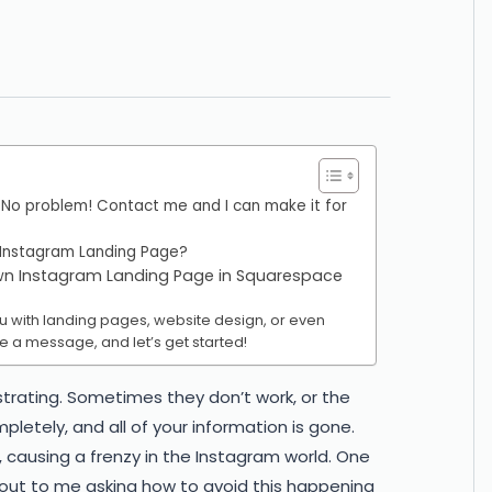
O
 No problem! Contact me and I can make it for
 Instagram Landing Page?
own Instagram Landing Page in Squarespace
you with landing pages, website design, or even
e a message, and let’s get started!
strating. Sometimes they don’t work, or the
letely, and all of your information is gone.
, causing a frenzy in the Instagram world. One
 out to me asking how to avoid this happening