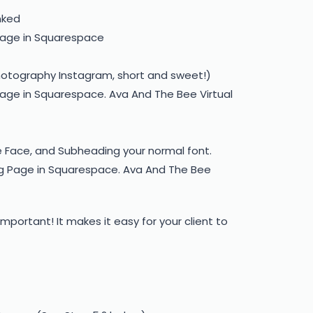
nked
hotography Instagram, short and sweet!)
 Face, and Subheading your normal font.
important! It makes it easy for your client to