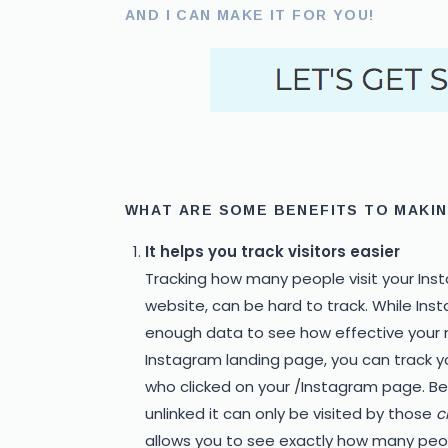
AND I CAN MAKE IT FOR YOU!
WHAT ARE SOME BENEFITS TO MAKIN
It helps you track visitors easier
Tracking how many people visit your Ins
website, can be hard to track. While Ins
enough data to see how effective your m
Instagram landing page, you can track you
who clicked on your /Instagram page. Bein
unlinked it can only be visited by those
c
allows you to see exactly how many peopl