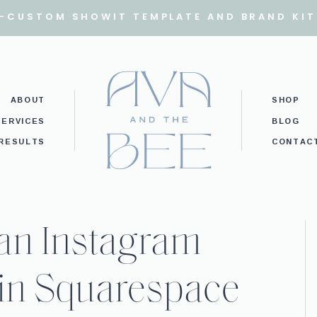
I-CUSTOM SHOWIT TEMPLATE AND BRAND KIT
ABOUT
SHOP
SERVICES
BLOG
RESULTS
CONTAC
 an Instagram
in Squarespace