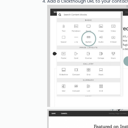
Add a Clickthough URL to your contac