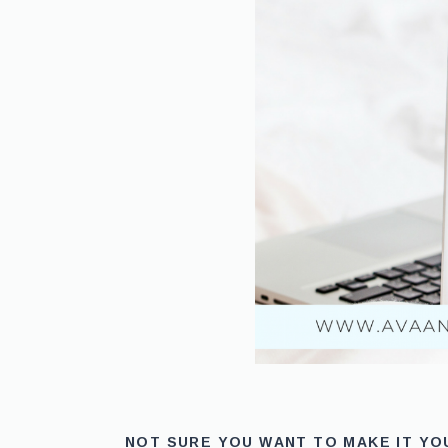
NOT SURE YOU WANT TO MAKE IT Y