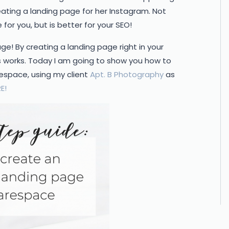
ating a landing page for her Instagram. Not
be for you, but is better for your SEO!
e! By creating a landing page right in your
s works. Today I am going to show you how to
space, using my client
Apt. B Photography
as
E!