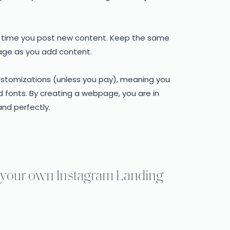
ry time you post new content. Keep the same
page as you add content.
customizations (unless you pay), meaning you
 fonts. By creating a webpage, you are in
and perfectly.
te your own Instagram Landing