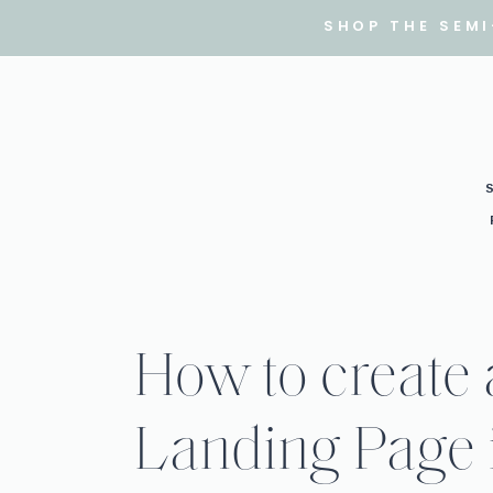
SHOP THE SEM
How to create
Landing Page 