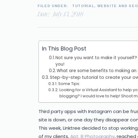
FILED UNDER:
TUTORIAL
,
WEBSITE AND SE
Date:
July 13, 2018
In This Blog Post
Not sure you want to make it yourself?
you!
What are some benefits to making an
Step-by-step tutorial to create your 
Some Tips:
Looking for a Virtual Assistant to help 
blogging? I would love to help! Shoot m
Third party apps with Instagram can be fru
site is down, or one day they disappear comp
This week, Linktree decided to stop working
of my clients,
Apt. B Photography
, reached