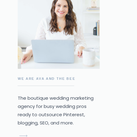
WE ARE AVA AND THE BEE
The boutique wedding marketing
agency for busy wedding pros
ready to outsource Pinterest,
blogging, SEO, and more.