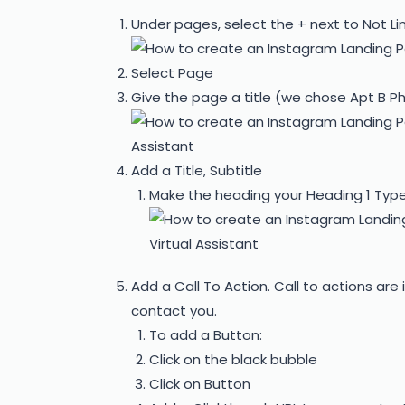
Under pages, select the + next to Not Li
Select Page
Give the page a title (we chose Apt B P
Add a Title, Subtitle
Make the heading your Heading 1 Type
Add a Call To Action. Call to actions are 
contact you.
To add a Button:
Click on the black bubble
Click on Button