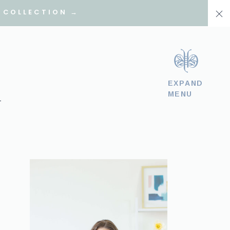
 COLLECTION →
EXPAND
MENU
T