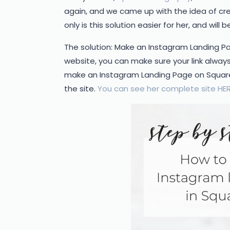
again, and we came up with the idea of cre
only is this solution easier for her, and will 
The solution: Make an Instagram Landing Pag
website, you can make sure your link alway
make an Instagram Landing Page on Square
the site.
You can see her complete site HER