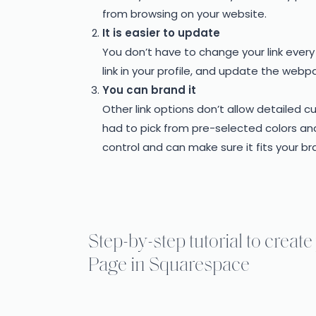
from browsing on your website.
It is easier to update
You don’t have to change your link eve
link in your profile, and update the web
You can brand it
Other link options don’t allow detailed 
had to pick from pre-selected colors and
control and can make sure it fits your br
Step-by-step tutorial to crea
Page in Squarespace