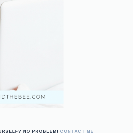
OURSELF? NO PROBLEM!
CONTACT ME