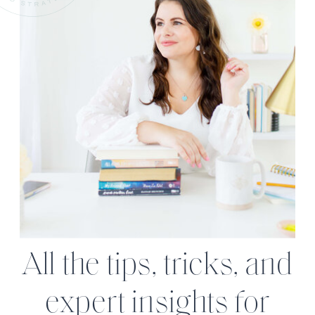
All the tips, tricks, and
expert insights for