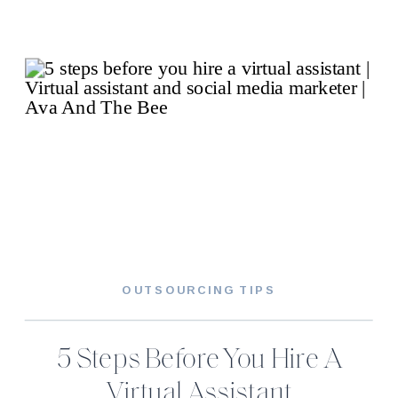
OUTSOURCING TIPS
5 Steps Before You Hire A
Virtual Assistant