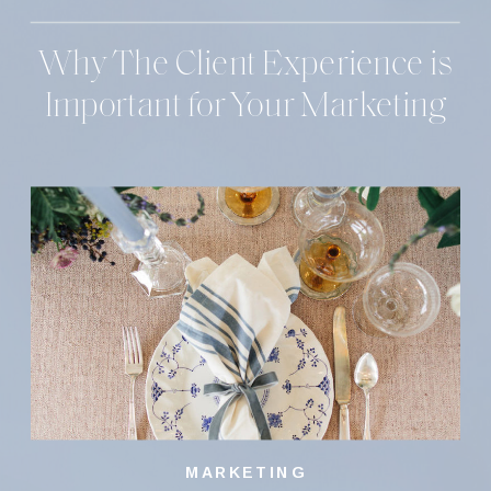
Why The Client Experience is
Important for Your Marketing
MARKETING