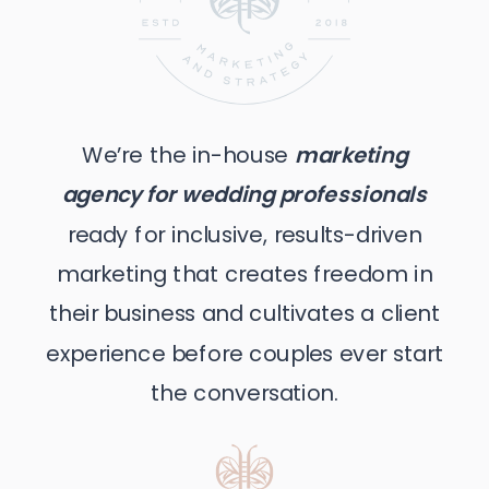
We’re the in-house
marketing
agency for wedding professionals
ready for inclusive, results-driven
marketing that creates freedom in
their business and cultivates a client
experience before couples ever start
the conversation.