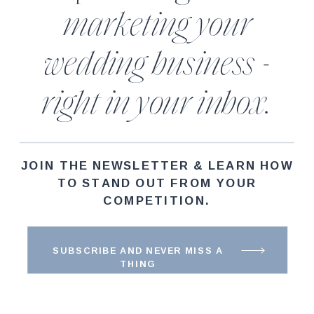
marketing your
wedding business -
right in your inbox.
JOIN THE NEWSLETTER & LEARN HOW
TO STAND OUT FROM YOUR
COMPETITION.
SUBSCRIBE AND NEVER MISS A
THING