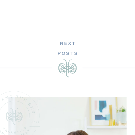
NEXT
POSTS