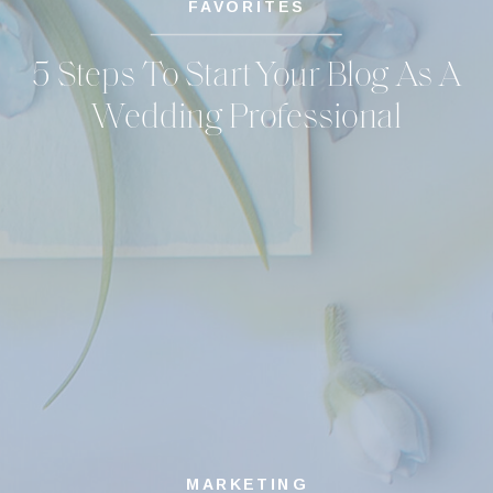
FAVORITES
5 Steps To Start Your Blog As A
Wedding Professional
MARKETING