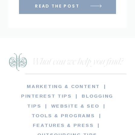
READ THE POST
Search
for:
MARKETING & CONTENT
|
PINTEREST TIPS
|
BLOGGING
TIPS
|
WEBSITE & SEO
|
TOOLS & PROGRAMS
|
FEATURES & PRESS
|
OUTSOURCING TIPS