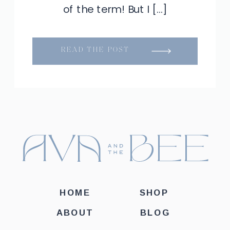
of the term! But I […]
READ THE POST
HOME
SHOP
ABOUT
BLOG