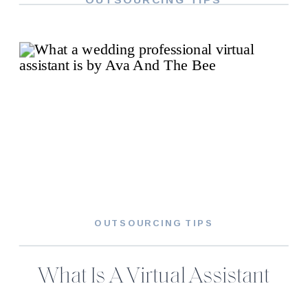
OUTSOURCING TIPS
What Is A Virtual Assistant