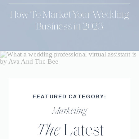
How To Market Your Wedding
Business in 2023
FEATURED CATEGORY:
Marketing
The
Latest