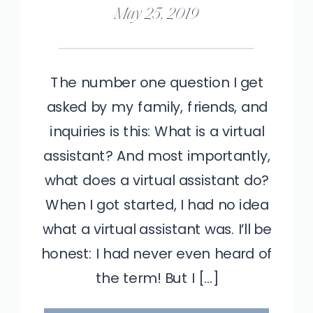
May 25, 2019
The number one question I get
asked by my family, friends, and
inquiries is this: What is a virtual
assistant? And most importantly,
what does a virtual assistant do?
When I got started, I had no idea
what a virtual assistant was. I’ll be
honest: I had never even heard of
the term! But I […]