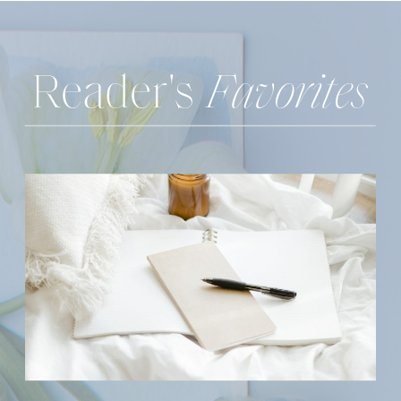
Reader's
Favorites