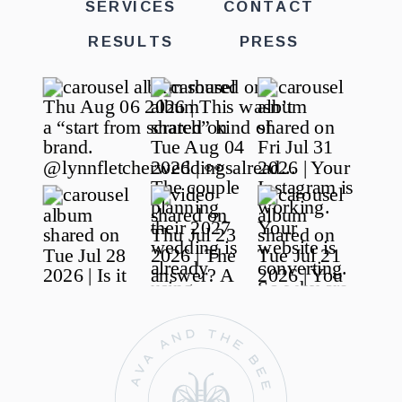
SERVICES
CONTACT
RESULTS
PRESS