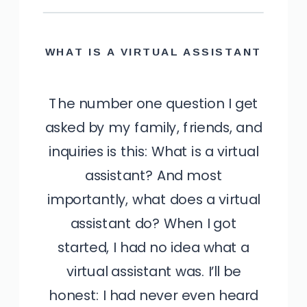
WHAT IS A VIRTUAL ASSISTANT
The number one question I get
asked by my family, friends, and
inquiries is this: What is a virtual
assistant? And most
importantly, what does a virtual
assistant do? When I got
started, I had no idea what a
virtual assistant was. I’ll be
honest: I had never even heard