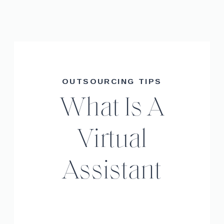
OUTSOURCING TIPS
What Is A
Virtual
Assistant