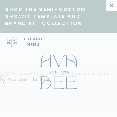
SHOP THE SEMI-CUSTOM
SHOWIT TEMPLATE AND
BRAND KIT COLLECTION →
EXPAND
MENU