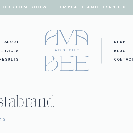
I-CUSTOM SHOWIT TEMPLATE AND BRAND KIT
ABOUT
SHOP
SERVICES
BLOG
RESULTS
CONTAC
stabrand
SEO