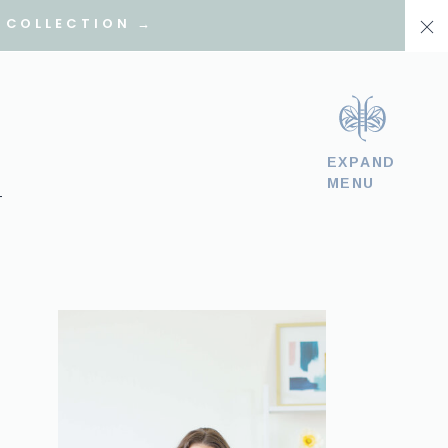
 COLLECTION →
EXPAND
MENU
T