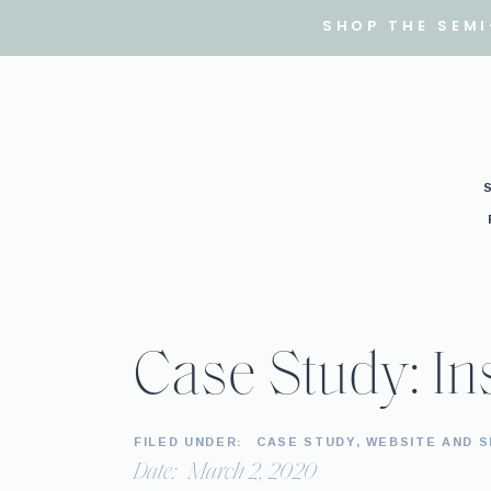
SHOP THE SEM
Case Study: In
FILED UNDER:
CASE STUDY
,
WEBSITE AND 
Date:
March 2, 2020