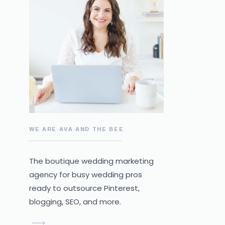
WE ARE AVA AND THE BEE
The boutique wedding marketing
agency for busy wedding pros
ready to outsource Pinterest,
blogging, SEO, and more.