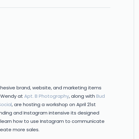
cohesive brand, website, and marketing items
nt Wendy at
Apt. B Photography
, along with
Bud
ocial
, are hosting a workshop on April 21st
anding and Instagram intensive its designed
o learn how to use Instagram to communicate
reate more sales.