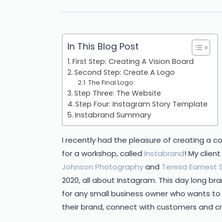
In This Blog Post
First Step: Creating A Vision Board
Second Step: Create A Logo
The Final Logo:
Step Three: The Website
Step Four: Instagram Story Template
Instabrand Summary
I recently had the pleasure of creating a 
for a workshop, called
Instabrand
! My clie
Johnson Photography
and
Teresa Earnest S
2020, all about Instagram. This day long br
for any small business owner who wants t
their brand, connect with customers and c