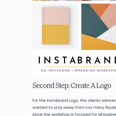
Second Step: Create A Logo
For the Instabrand Logo, the clients wanted
wanted to stay away from too many flourish
since the workshop is focused for all busin