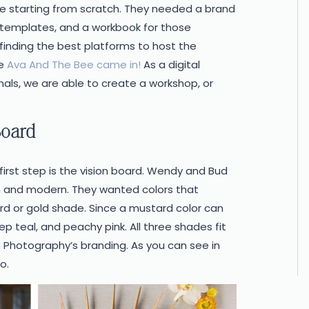
e starting from scratch. They needed a brand
y templates, and a workbook for those
finding the best platforms to host the
re
Ava And The Bee came in!
As a digital
ls, we are able to create a workshop, or
Board
 first step is the vision board. Wendy and Bud
 and modern. They wanted colors that
rd or gold shade. Since a mustard color can
p teal, and peachy pink. All three shades fit
 Photography’s branding. As you can see in
o.