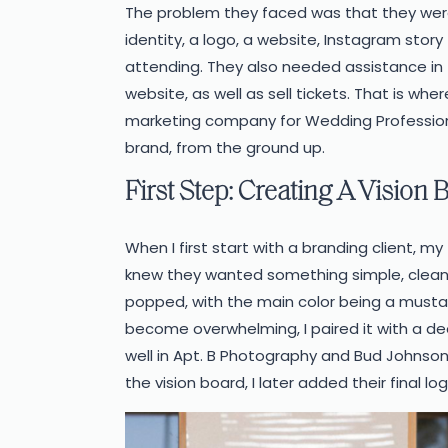
The problem they faced was that they wer
identity, a logo, a website, Instagram stor
attending. They also needed assistance in 
website, as well as sell tickets.
That is whe
marketing company for Wedding Professiona
brand, from the ground up.
First Step: Creating A Vision 
When I first start with a branding client, my
knew they wanted something simple, clean
popped, with the main color being a musta
become overwhelming, I paired it with a dee
well in Apt. B Photography and Bud Johnson
the vision board, I later added their final log