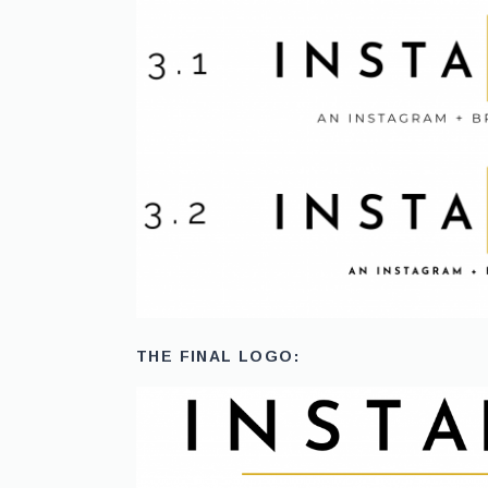
THE FINAL LOGO: