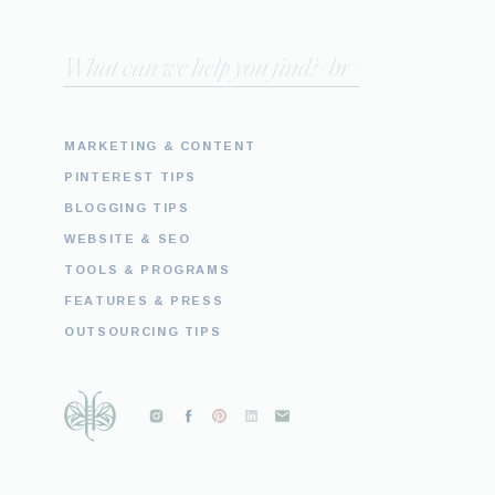
Search
for:
MARKETING & CONTENT
PINTEREST TIPS
BLOGGING TIPS
WEBSITE & SEO
TOOLS & PROGRAMS
FEATURES & PRESS
OUTSOURCING TIPS