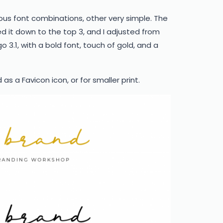
ious font combinations, other very simple. The
ed it down to the top 3, and I adjusted from
o 3.1, with a bold font, touch of gold, and a
s a Favicon icon, or for smaller print.