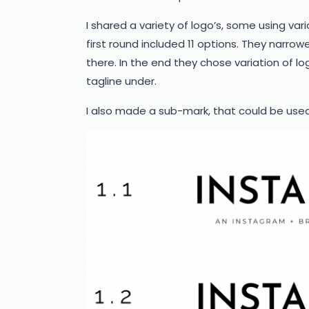
I shared a variety of logo’s, some using var
first round included 11 options. They narrow
there. In the end they chose variation of log
tagline under.
I also made a sub-mark, that could be used a