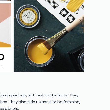
 a simple logo, with text as the focus. They
es. They also didn’t want it to be feminine,
ess owners.