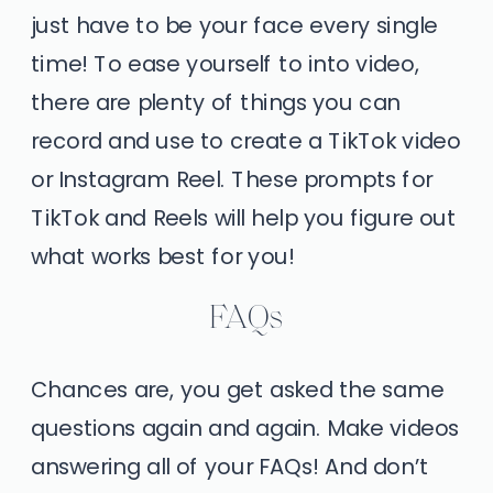
just have to be your face every single
time! To ease yourself to into video,
there are plenty of things you can
record and use to create a TikTok video
or Instagram Reel. These prompts for
TikTok and Reels will help you figure out
what works best for you!
FAQs
Chances are, you get asked the same
questions again and again. Make videos
answering all of your FAQs! And don’t