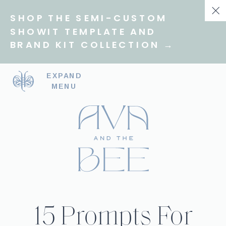
SHOP THE SEMI-CUSTOM
SHOWIT TEMPLATE AND
BRAND KIT COLLECTION →
EXPAND
MENU
15 Prompts For