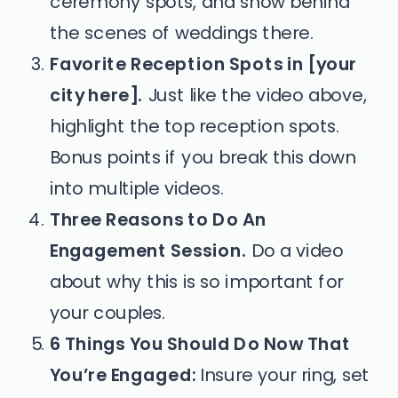
ceremony spots, and show behind
the scenes of weddings there.
Favorite Reception Spots in [your
city here].
Just like the video above,
highlight the top reception spots.
Bonus points if you break this down
into multiple videos.
Three Reasons to Do An
Engagement Session.
Do a video
about why this is so important for
your couples.
6 Things You Should Do Now That
You’re Engaged:
Insure your ring, set