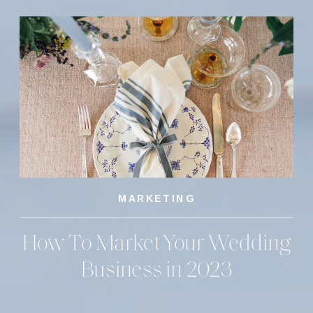
MARKETING
How To Market Your Wedding
Business in 2023