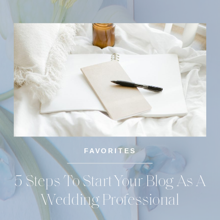
FAVORITES
5 Steps To Start Your Blog As A
Wedding Professional