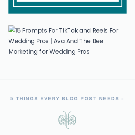
5 THINGS EVERY BLOG POST NEEDS
»