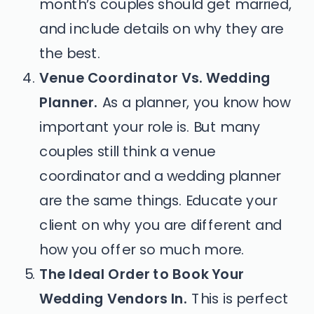
month’s couples should get married,
and include details on why they are
the best.
Venue Coordinator Vs. Wedding
Planner.
As a planner, you know how
important your role is. But many
couples still think a venue
coordinator and a wedding planner
are the same things. Educate your
client on why you are different and
how you offer so much more.
The Ideal Order to Book Your
Wedding Vendors In.
This is perfect