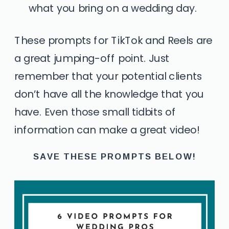
what you bring on a wedding day.
These prompts for TikTok and Reels are
a great jumping-off point. Just
remember that your potential clients
don’t have all the knowledge that you
have. Even those small tidbits of
information can make a great video!
SAVE THESE PROMPTS BELOW!