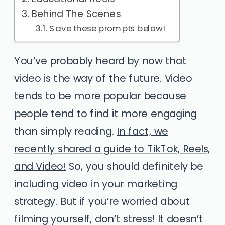
Behind The Scenes
Save these prompts below!
You’ve probably heard by now that
video is the way of the future. Video
tends to be more popular because
people tend to find it more engaging
than simply reading.
In fact, we
recently shared a guide to TikTok, Reels,
and Video!
So, you should definitely be
including video in your marketing
strategy. But if you’re worried about
filming yourself, don’t stress! It doesn’t