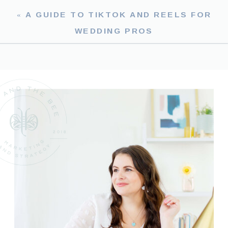
«
A GUIDE TO TIKTOK AND REELS FOR
WEDDING PROS