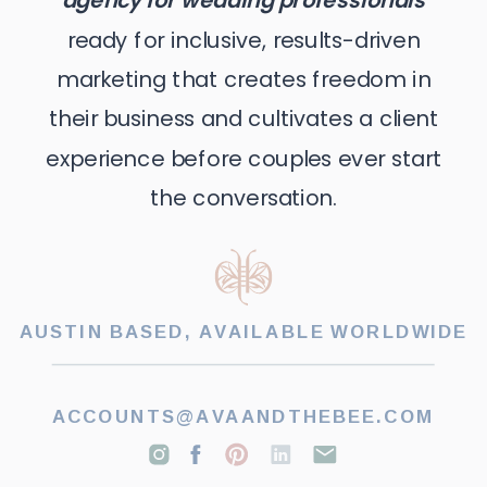
ready for inclusive, results-driven
marketing that creates freedom in
their business and cultivates a client
experience before couples ever start
the conversation.
AUSTIN BASED, AVAILABLE WORLDWIDE
ACCOUNTS@AVAANDTHEBEE.COM