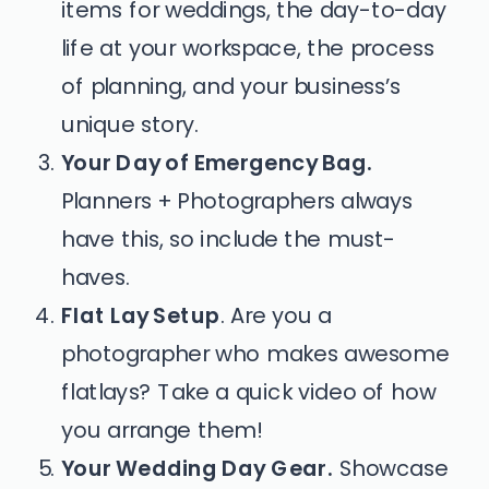
items for weddings, the day-to-day
life at your workspace, the process
of planning, and your business’s
unique story.
Your Day of Emergency Bag.
Planners + Photographers always
have this, so include the must-
haves.
Flat Lay Setup
.
Are you a
photographer who makes awesome
flatlays? Take a quick video of how
you arrange them!
Your Wedding Day Gear.
Showcase