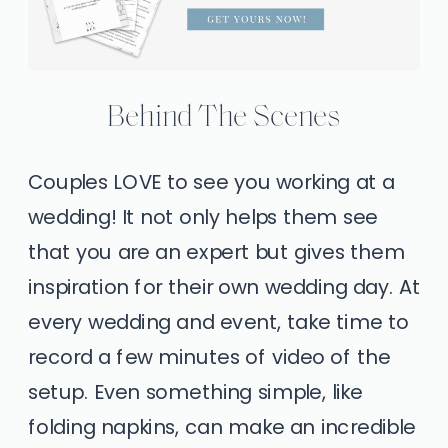
Behind The Scenes
Couples LOVE to see you working at a
wedding! It not only helps them see
that you are an expert but gives them
inspiration for their own wedding day. At
every wedding and event, take time to
record a few minutes of video of the
setup. Even something simple, like
folding napkins, can make an incredible