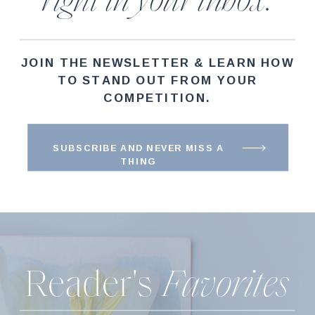
right in your inbox.
JOIN THE NEWSLETTER & LEARN HOW
TO STAND OUT FROM YOUR
COMPETITION.
SUBSCRIBE AND NEVER MISS A
THING
Reader's
Favorites