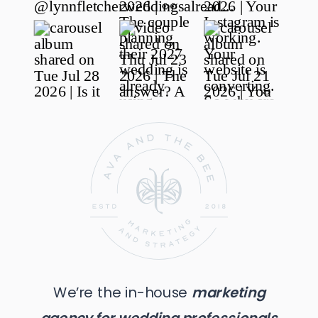
We’re the in-house
marketing
agency for wedding professionals