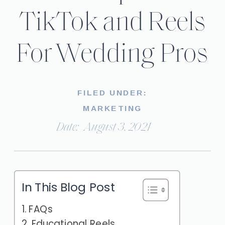
TikTok and Reels
For Wedding Pros
FILED UNDER:
MARKETING
Date:
August 3, 2021
In This Blog Post
FAQs
Educational Reels