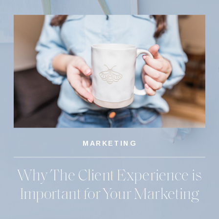
MARKETING
Why The Client Experience is
Important for Your Marketing