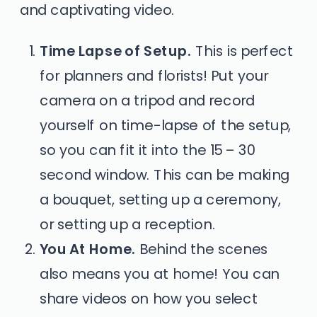
and captivating video.
Time Lapse of Setup.
This is perfect
for planners and florists! Put your
camera on a tripod and record
yourself on time-lapse of the setup,
so you can fit it into the 15 – 30
second window. This can be making
a bouquet, setting up a ceremony,
or setting up a reception.
You At Home.
Behind the scenes
also means you at home! You can
share videos on how you select