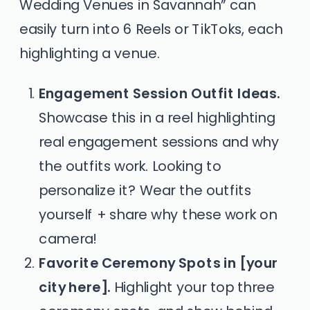
Wedding Venues in Savannah” can
easily turn into 6 Reels or TikToks, each
highlighting a venue.
Engagement Session Outfit Ideas.
Showcase this in a reel highlighting
real engagement sessions and why
the outfits work. Looking to
personalize it? Wear the outfits
yourself + share why these work on
camera!
Favorite Ceremony Spots in [your
city here].
Highlight your top three