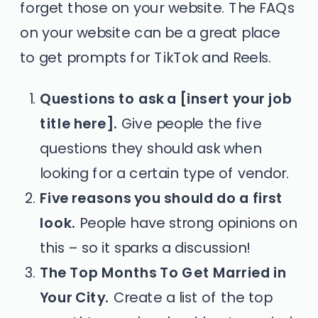
forget those on your website. The FAQs
on your website can be a great place
to get prompts for TikTok and Reels.
Questions to ask a [insert your job
title here].
Give people the five
questions they should ask when
looking for a certain type of vendor.
Five reasons you should do a first
look.
People have strong opinions on
this – so it sparks a discussion!
The Top Months To Get Married in
Your City.
Create a list of the top