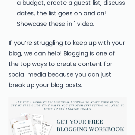
a budget, create a guest list, discuss
dates, the list goes on and on!
Showcase these in 1 video.
If you’re struggling to keep up with your
blog,
we can help!
Blogging is one of
the top ways to create content for
social media because you can just
break up your blog posts.