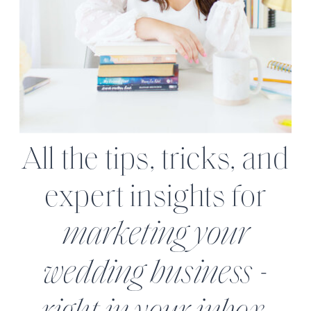
All the tips, tricks, and
expert insights for
marketing your
wedding business -