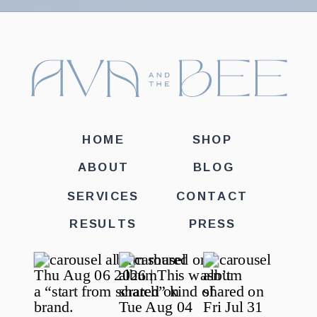
HOME
SHOP
ABOUT
BLOG
SERVICES
CONTACT
RESULTS
PRESS