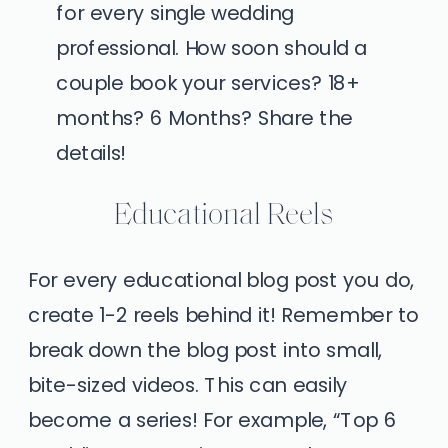
for every single wedding
professional. How soon should a
couple book your services? 18+
months? 6 Months? Share the
details!
Educational Reels
For every educational blog post you do,
create 1-2 reels behind it! Remember to
break down the blog post into small,
bite-sized videos. This can easily
become a series! For example, “Top 6