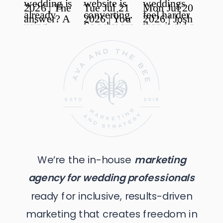
We’re the in-house
marketing
agency for wedding professionals
ready for inclusive, results-driven
marketing that creates freedom in