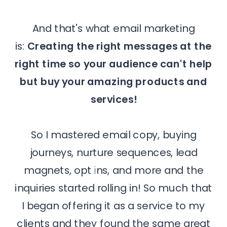
And that's what email marketing
is:
Creating the right messages at the
right time so your audience can't help
but buy your amazing products and
services!
So I mastered email copy, buying
journeys, nurture sequences, lead
magnets, opt ins, and more and the
inquiries started rolling in! So much that
I began offering it as a service to my
clients and they found the same great