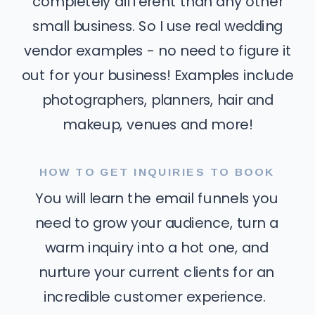
completely different than any other
small business. So I use real wedding
vendor examples - no need to figure it
out for your business! Examples include
photographers, planners, hair and
makeup, venues and more!
HOW TO GET INQUIRIES TO BOOK
You will learn the email funnels you
need to grow your audience, turn a
warm inquiry into a hot one, and
nurture your current clients for an
incredible customer experience.