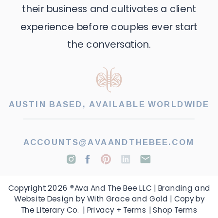
their business and cultivates a client
experience before couples ever start
the conversation.
AUSTIN BASED, AVAILABLE WORLDWIDE
ACCOUNTS@AVAANDTHEBEE.COM
Copyright 2026 ®Ava And The Bee LLC | Branding and
Website Design by With Grace and Gold | Copy by
The Literary Co. |
Privacy + Terms
|
Shop Terms