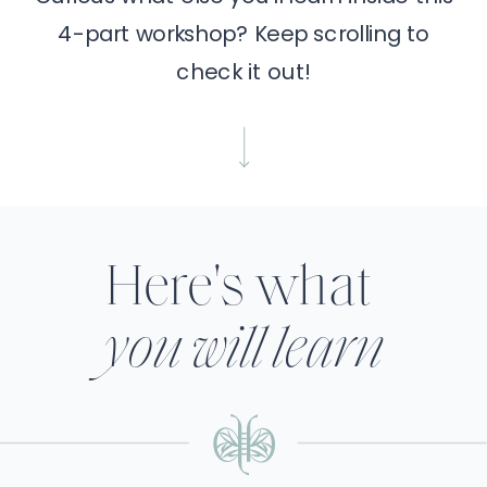
4-part workshop? Keep scrolling to
check it out!
Here's what
you will learn