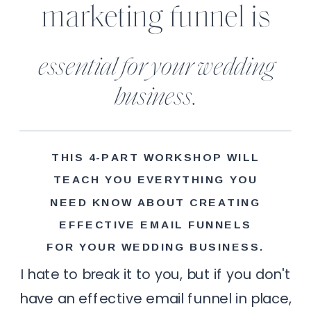
marketing funnel is
essential for your wedding
business.
THIS 4-PART WORKSHOP WILL
TEACH YOU EVERYTHING YOU
NEED KNOW ABOUT CREATING
EFFECTIVE EMAIL FUNNELS
FOR YOUR WEDDING BUSINESS.
I hate to break it to you, but if you don't
have an effective email funnel in place,