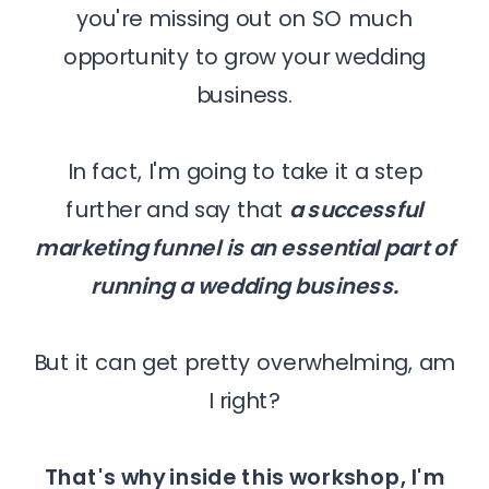
you're missing out on SO much
opportunity to grow your wedding
business.
In fact, I'm going to take it a step
further and say that
a successful
marketing funnel is an essential part of
running a wedding business.
But it can get pretty overwhelming, am
I right?
That's why inside this workshop, I'm