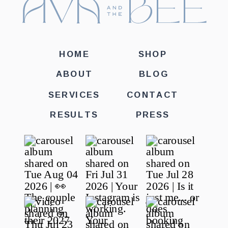
HOME
SHOP
ABOUT
BLOG
SERVICES
CONTACT
RESULTS
PRESS