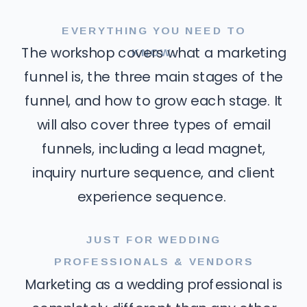
EVERYTHING YOU NEED TO
KNOW.
The workshop covers what a marketing
funnel is, the three main stages of the
funnel, and how to grow each stage. It
will also cover three types of email
funnels, including a lead magnet,
inquiry nurture sequence, and client
experience sequence.
JUST FOR WEDDING
PROFESSIONALS & VENDORS
Marketing as a wedding professional is