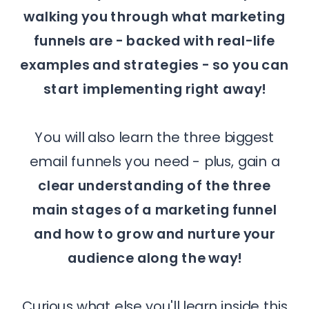
walking you through what marketing
funnels are - backed with real-life
examples and strategies - so you can
start implementing right away!
You will also learn the three biggest
email funnels you need - plus, gain a
clear understanding of the three
main stages of a marketing funnel
and how to grow and nurture your
audience along the way!
Curious what else you'll learn inside this