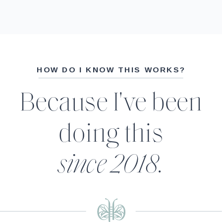
HOW DO I KNOW THIS WORKS?
Because I've been
doing this
since 2018.