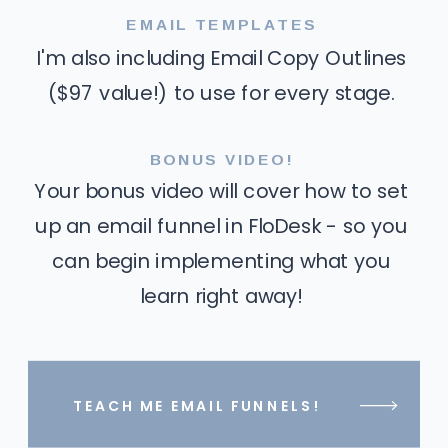
EMAIL TEMPLATES
I'm also including Email Copy Outlines
($97 value!) to use for every stage.
BONUS VIDEO!
Your bonus video will cover how to set
up an email funnel in FloDesk - so you
can begin implementing what you
learn right away!
TEACH ME EMAIL FUNNELS!