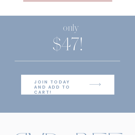
only
$47!
JOIN TODAY
AND ADD TO
CART!