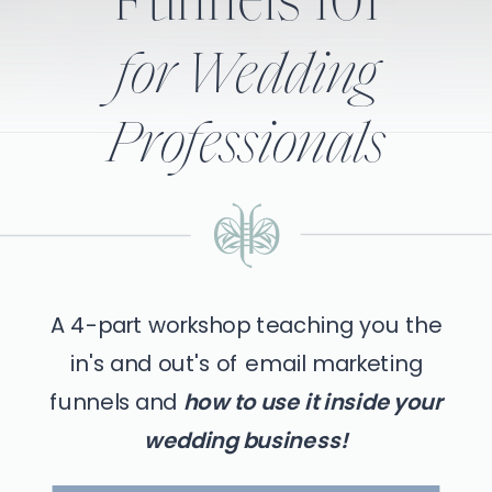
Funnels 101
for Wedding
Professionals
A 4-part workshop teaching you the
in's and out's of email marketing
funnels and
how to use it inside your
wedding business!