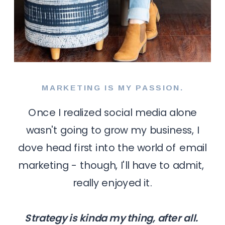
MARKETING IS MY PASSION.
Once I realized social media alone
wasn't going to grow my business, I
dove head first into the world of email
marketing - though, I'll have to admit,
really enjoyed it.
Strategy is kinda my thing, after all.