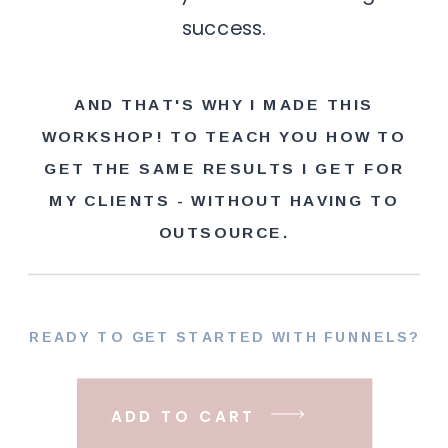
success.
AND THAT'S WHY I MADE THIS
WORKSHOP! TO TEACH YOU HOW TO
GET THE SAME RESULTS I GET FOR
MY CLIENTS - WITHOUT HAVING TO
OUTSOURCE.
READY TO GET STARTED WITH FUNNELS?
ADD TO CART