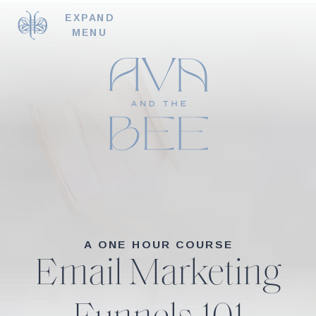
EXPAND
MENU
A ONE HOUR COURSE
Email Marketing