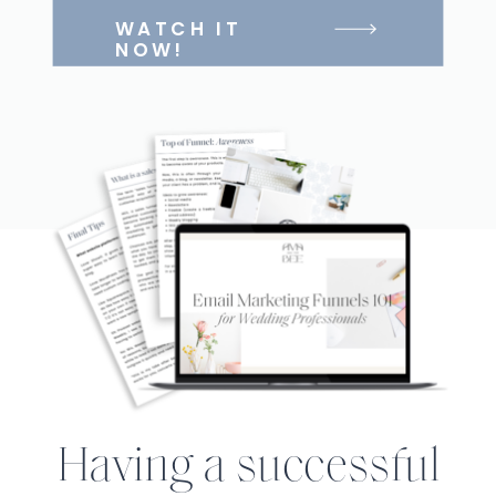
WATCH IT
NOW!
Having a successful