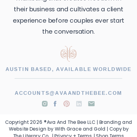
their business and cultivates a client
experience before couples ever start
the conversation.
AUSTIN BASED, AVAILABLE WORLDWIDE
ACCOUNTS@AVAANDTHEBEE.COM
Copyright 2026 ®Ava And The Bee LLC | Branding and
Website Design by With Grace and Gold | Copy by
The Literary Co. |
Privacy + Terms
|
Shop Terms