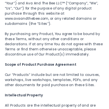
“Your”) and Ava And The Bee LLC™ (“Company”, “We”,
“Us”, “Our”) for the purpose of any digital product
purchase through this website at
www.avaandthebee.com, or any related domains or
subdomains (the “Sites”).
By purchasing any Product, You agree to be bound by
these Terms, without any other conditions or
declarations. If at any time You do not agree with these
Terms or find them otherwise unacceptable, please
discontinue use of Our Product(s) immediately.
Scope of Product Purchase Agreement
Our “Products” include but are not limited to: courses,
workshops, live workshops, templates, PDFs, and any
other documents for paid purchase on these Sites.
Intellectual Property
All Products are the intellectual property of and are