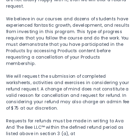
request.
We believe in our courses and dozens of students have
experienced fantastic growth, development, and results
from investing in this program. This type of progress
requires that you follow the course and do the work. You
must demonstrate that you have participated in the
Products by accessing Products content before
requesting a cancellation of your Products
membership.
We will request the submission of completed
worksheets, activities and exercises in considering your
refund request. A change of mind does not constitute a
valid reason for cancellation and request for refund. In
considering your refund may also charge an admin fee
of $75 at our discretion.
Requests for refunds must be made in writing to Ava
And The Bee LLC™ within the defined refund period as
listed above in section 3 (a), at