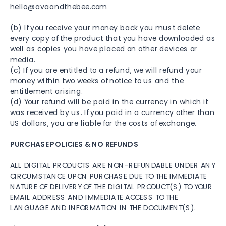
hello@avaandthebee.com
(b) If you receive your money back you must delete
every copy of the product that you have downloaded as
well as copies you have placed on other devices or
media.
(c) If you are entitled to a refund, we will refund your
money within two weeks of notice to us and the
entitlement arising.
(d) Your refund will be paid in the currency in which it
was received by us. If you paid in a currency other than
US dollars, you are liable for the costs of exchange.
PURCHASE POLICIES & NO REFUNDS
ALL DIGITAL PRODUCTS ARE NON-REFUNDABLE UNDER ANY
CIRCUMSTANCE UPON PURCHASE DUE TO THE IMMEDIATE
NATURE OF DELIVERY OF THE DIGITAL PRODUCT(S) TO YOUR
EMAIL ADDRESS AND IMMEDIATE ACCESS TO THE
LANGUAGE AND INFORMATION IN THE DOCUMENT(S).