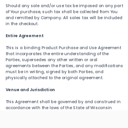
Should any sale and/or use tax be imposed on any part
of Your purchase, such tax shall be collected from You
and remitted by Company. All sales tax will be included
in the checkout.
Entire Agreement
This is a binding Product Purchase and Use Agreement
that incorporates the entire understanding of the
Parties, supersedes any other written or oral
agreements between the Parties, and any modifications
must be in writing, signed by both Parties, and
physically attached to the original agreement.
Venue and Jurisdiction
This Agreement shall be governed by and construed in
accordance with the laws of the State of Wisconsin
including all matters of construction, validity,
performance, and enforcement and without giving
effect to the principles of conflict of laws. The Parties