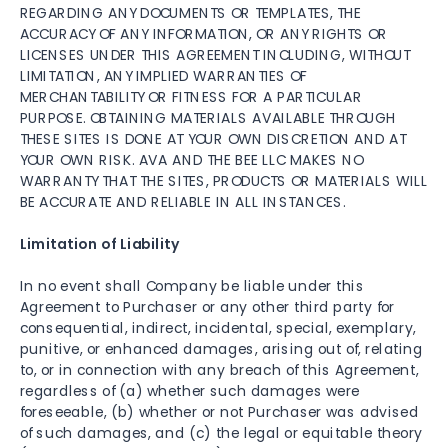
REGARDING ANY DOCUMENTS OR TEMPLATES, THE
ACCURACY OF ANY INFORMATION, OR ANY RIGHTS OR
LICENSES UNDER THIS AGREEMENT INCLUDING, WITHOUT
LIMITATION, ANY IMPLIED WARRANTIES OF
MERCHANTABILITY OR FITNESS FOR A PARTICULAR
PURPOSE. OBTAINING MATERIALS AVAILABLE THROUGH
THESE SITES IS DONE AT YOUR OWN DISCRETION AND AT
YOUR OWN RISK. AVA AND THE BEE LLC MAKES NO
WARRANTY THAT THE SITES, PRODUCTS OR MATERIALS WILL
BE ACCURATE AND RELIABLE IN ALL INSTANCES.
Limitation of Liability
In no event shall Company be liable under this
Agreement to Purchaser or any other third party for
consequential, indirect, incidental, special, exemplary,
punitive, or enhanced damages, arising out of, relating
to, or in connection with any breach of this Agreement,
regardless of (a) whether such damages were
foreseeable, (b) whether or not Purchaser was advised
of such damages, and (c) the legal or equitable theory