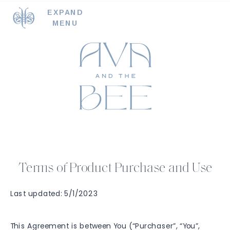
EXPAND
MENU
Terms of Product Purchase and Use
Last updated: 5/1/2023
This Agreement is between You (“Purchaser”, “You”,