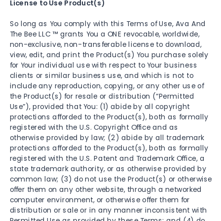
License to Use Product(s)
So long as You comply with this Terms of Use, Ava And
The Bee LLC ™ grants You a ONE revocable, worldwide,
non-exclusive, non-transferable license to download,
view, edit, and print the Product(s) You purchase solely
for Your individual use with respect to Your business
clients or similar business use, and which is not to
include any reproduction, copying, or any other use of
the Product(s) for resale or distribution (“Permitted
Use”), provided that You: (1) abide by all copyright
protections afforded to the Product(s), both as formally
registered with the U.S. Copyright Office and as
otherwise provided by law; (2) abide by all trademark
protections afforded to the Product(s), both as formally
registered with the U.S. Patent and Trademark Office, a
state trademark authority, or as otherwise provided by
common law; (3) do not use the Product(s) or otherwise
offer them on any other website, through a networked
computer environment, or otherwise offer them for
distribution or sale or in any manner inconsistent with
Permitted Use as provided by these Terms; and (4) do