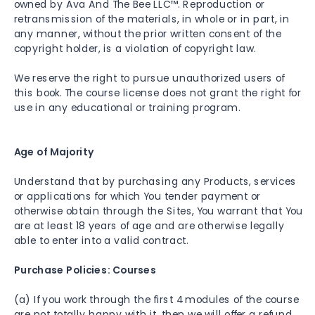
owned by Ava And The Bee LLC™. Reproduction or
retransmission of the materials, in whole or in part, in
any manner, without the prior written consent of the
copyright holder, is a violation of copyright law.
We reserve the right to pursue unauthorized users of
this book. The course license does not grant the right for
use in any educational or training program.
Age of Majority
Understand that by purchasing any Products, services
or applications for which You tender payment or
otherwise obtain through the Sites, You warrant that You
are at least 18 years of age and are otherwise legally
able to enter into a valid contract.
Purchase Policies: Courses
(a) If you work through the first 4 modules of the course
are not totally happy with it, then we will offer a refund