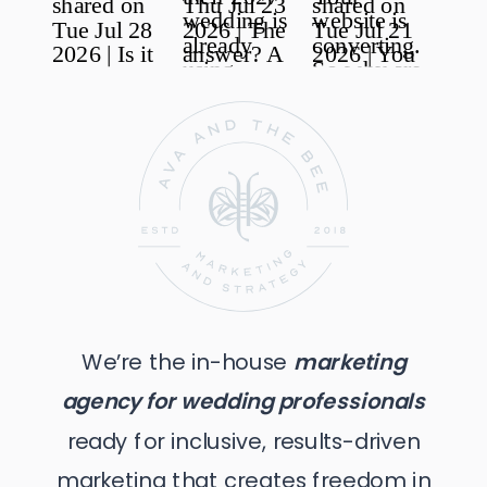
responsible for its own costs and expenses in
presenting the dispute for arbitration.
Severability and No Waiver
In the event that any part of this Agreement is found to
be invalid or unenforceable, the remainder of this
Agreement shall remain valid and enforceable. Any
failure by one or both Parties to enforce a provision of
this Agreement shall not constitute a waiver of any
other portion or provision of this Agreement.
Transfer
This Agreement cannot be transferred or assigned to
any third party by the Purchaser without the consent of
We’re the in-house
marketing
the Company.
agency for wedding professionals
ready for inclusive, results-driven
marketing that creates freedom in