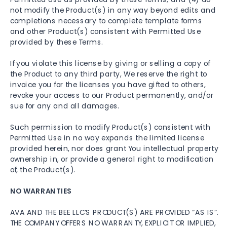
not modify the Product(s) in any way beyond edits and
completions necessary to complete template forms
and other Product(s) consistent with Permitted Use
provided by these Terms.
If you violate this license by giving or selling a copy of
the Product to any third party, We reserve the right to
invoice you for the licenses you have gifted to others,
revoke your access to our Product permanently, and/or
sue for any and all damages.
Such permission to modify Product(s) consistent with
Permitted Use in no way expands the limited license
provided herein, nor does grant You intellectual property
ownership in, or provide a general right to modification
of, the Product(s).
NO WARRANTIES
AVA AND THE BEE LLC’S PRODUCT(S) ARE PROVIDED “AS IS”.
THE COMPANY OFFERS NO WARRANTY, EXPLICIT OR IMPLIED,