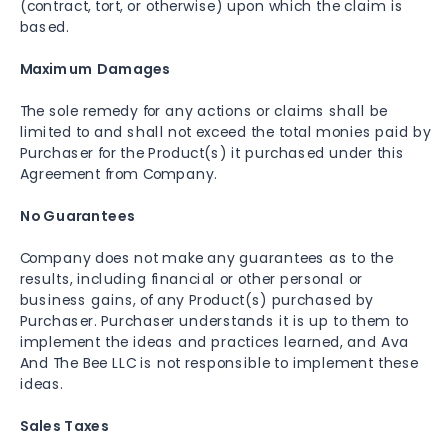
(contract, tort, or otherwise) upon which the claim is
based.
Maximum Damages
The sole remedy for any actions or claims shall be
limited to and shall not exceed the total monies paid by
Purchaser for the Product(s) it purchased under this
Agreement from Company.
No Guarantees
Company does not make any guarantees as to the
results, including financial or other personal or
business gains, of any Product(s) purchased by
Purchaser. Purchaser understands it is up to them to
implement the ideas and practices learned, and Ava
And The Bee LLC is not responsible to implement these
ideas.
Sales Taxes