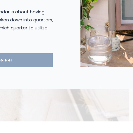
ndar is about having
oken down into quarters,
ich quarter to utilize
GGING!