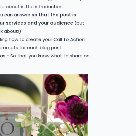
te about in the introduction.
ou can answer
so that the post is
our services and your audience
(but
lk about!)
ding how to create your Call To Action
 prompts for each blog post.
eas - So that you know what to share on