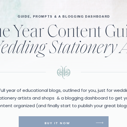
GUIDE, PROMPTS & A BLOGGING DASHBOARD
e Year Content Gu
edding Stationery A
full year of educational blogs, outlined for you, just for wedd
ationery artists and shops & a blogging dashboard to get y
ntent organized (and finally start to publish your great blog
BUY IT NOW