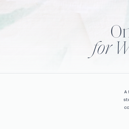
On
for W
A 
st
co