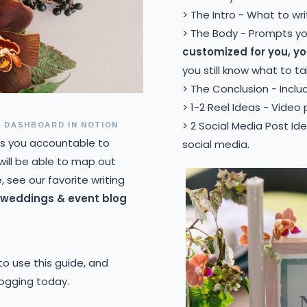
> The Intro - What to wri
> The Body - Prompts y
customized for you, y
you still know what to ta
> The Conclusion - Inclu
> 1-2 Reel Ideas - Video
 DASHBOARD IN NOTION
> 2 Social Media Post Id
s you accountable to
social media.
 will be able to map out
 see our favorite writing
l weddings & event blog
 to use this guide, and
logging today.