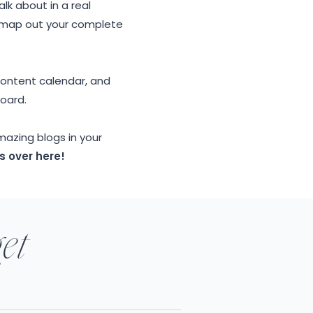
lk about in a real
y map out your complete
 content calendar, and
board.
mazing blogs in your
s over here!
get