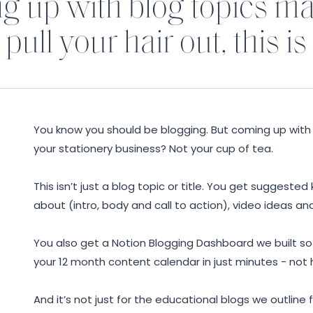
ng up with blog topics m
pull your hair out, this is
You know you should be blogging. But coming up with 
your stationery business? Not your cup of tea.
Y
This isn’t just a blog topic or title. You get suggested
about (intro, body and call to action), video ideas an
You also get a Notion Blogging Dashboard we built s
your 12 month content calendar in just minutes - not 
And it’s not just for the educational blogs we outline f