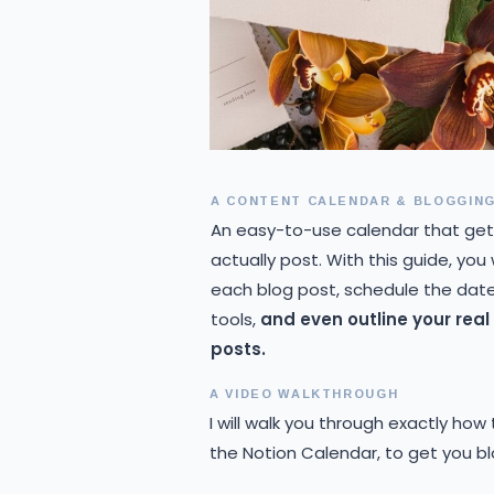
A CONTENT CALENDAR & BLOGGING
An easy-to-use calendar that get
actually post. With this guide, you
each blog post, schedule the date,
tools,
and even outline your rea
posts.
A VIDEO WALKTHROUGH
I will walk you through exactly how
the Notion Calendar, to get you b