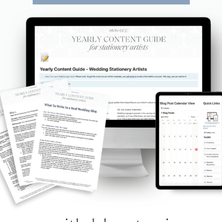
e Year Content Gu