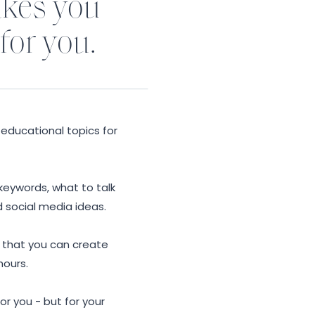
akes you
 for you.
educational topics for
 keywords, what to talk
d social media ideas.
o that you can create
hours.
or you - but for your