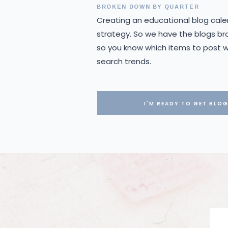
BROKEN DOWN BY QUARTER
Creating an educational blog cale
strategy. So we have the blogs br
so you know which items to post wh
search trends.
I'M READY TO GET BLO