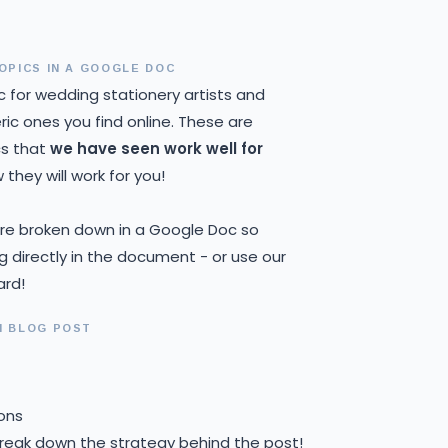
OPICS IN A GOOGLE DOC
c for wedding stationery artists and
ic ones you find online. These are
cs that
we have seen work well for
they will work for you!
 are broken down in a Google Doc so
ng directly in the document - or use our
ard!
H BLOG POST
ons
break down the strategy behind the post!