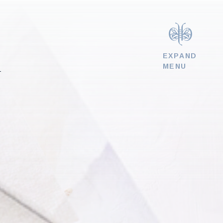
EXPAND
MENU
T