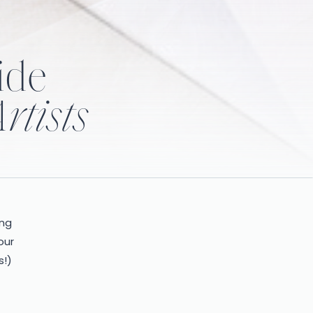
ide
rtists
ing
our
s!)