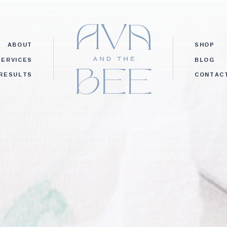
ABOUT
SHOP
SERVICES
BLOG
RESULTS
CONTAC