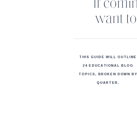
If comi
want to 
THIS GUIDE WILL OUTLINE
24 EDUCATIONAL BLOG
TOPICS, BROKEN DOWN B
QUARTER.