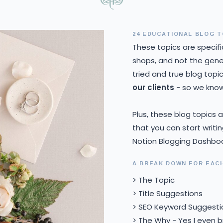
24 EDUCATIONAL BLOG T
These topics are specifi
shops, and not the gener
tried and true blog topi
our clients
- so we know 
Plus, these blog topics
that you can start writi
Notion Blogging Dashbo
A BREAK DOWN FOR EAC
> The Topic
> Title Suggestions
> SEO Keyword Suggesti
> The Why - Yes I even 