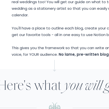
real weddings too! You will get our guide on what to ta
wedding as a stationery artist so that you can easil
calendar.
You'll have a place to outline each blog, create your
get our favorite tools - all in one easy to use Notion 
This gives you the framework so that you can write a
voice, for YOUR audience.
No lame, pre-written blog
Here's what
you will 