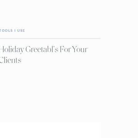
TOOLS I USE
Holiday Greetabl’s For Your
Clients