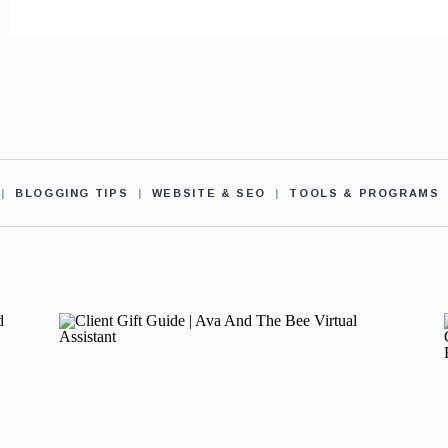
|
BLOGGING TIPS
|
WEBSITE & SEO
|
TOOLS & PROGRAMS