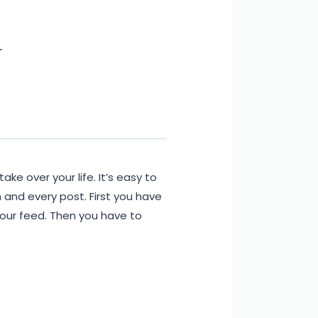
y
take over your life. It’s easy to
 and every post. First you have
 your feed. Then you have to