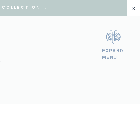
 COLLECTION →
EXPAND
MENU
T