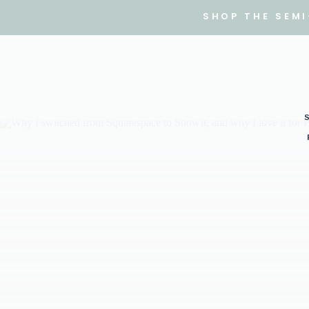
SHOP THE SEM