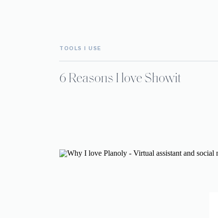
TOOLS I USE
6 Reasons I love Showit