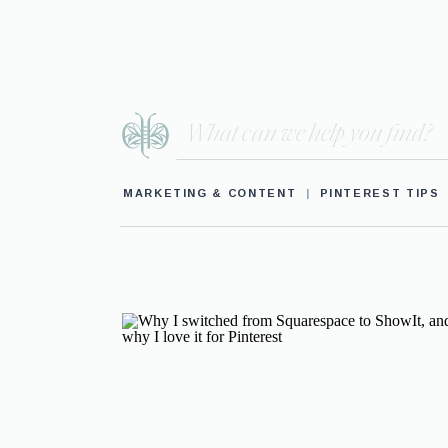
Search
for:
MARKETING & CONTENT
|
PINTEREST TIPS