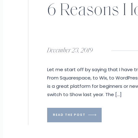
6 Reasons I 
December 23, 2019
Let me start off by saying that I have t
From Squarespace, to Wix, to WordPress, 
is a great platform for beginners or ne
switch to Show last year. The […]
READ THE POST