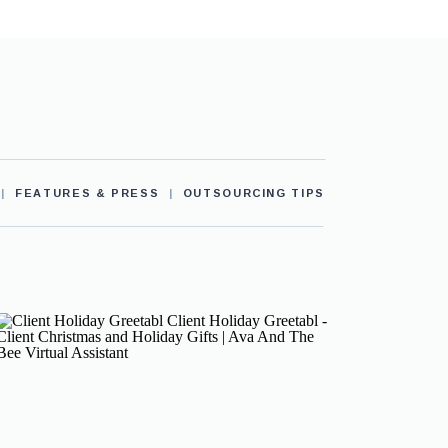
|
FEATURES & PRESS
|
OUTSOURCING TIPS