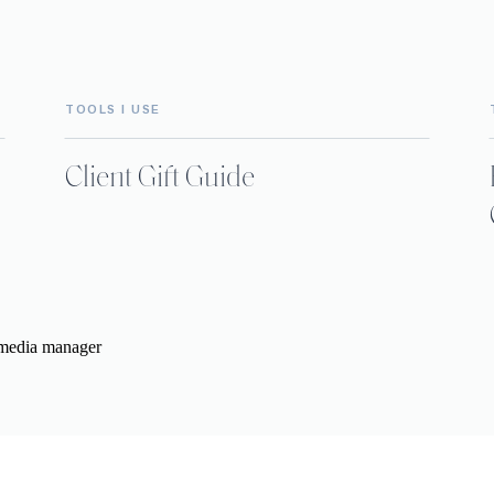
TOOLS I USE
Client Gift Guide