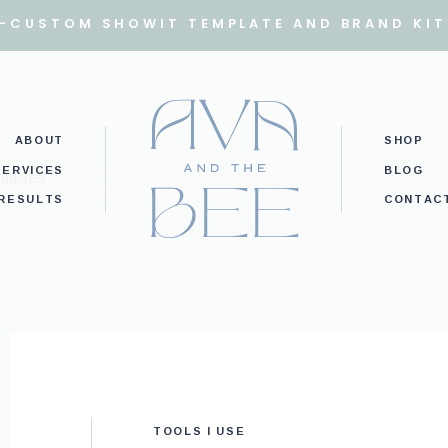
I-CUSTOM SHOWIT TEMPLATE AND BRAND KIT
ABOUT
SHOP
SERVICES
BLOG
RESULTS
CONTAC
TOOLS I USE