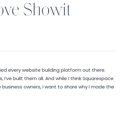
love Showit
ried every website building platform out there.
I’ve built them all. And while I think Squarespace
w business owners, I want to share why I made the