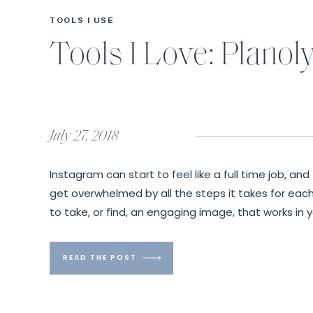
TOOLS I USE
Tools I Love: Planol
July 27, 2018
Instagram can start to feel like a full time job, and 
get overwhelmed by all the steps it takes for each
to take, or find, an engaging image, that works in
write interesting content. Then you […]
READ THE POST